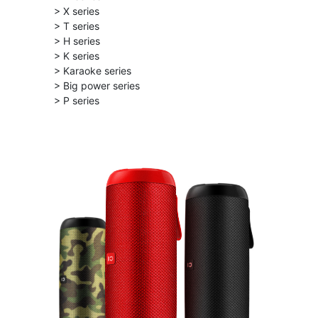
> X series
> T series
> H series
> K series
> Karaoke series
> Big power series
> P series