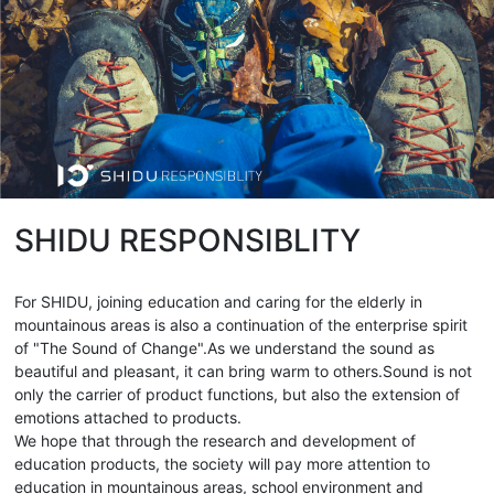
SHIDU RESPONSIBLITY
For SHIDU, joining education and caring for the elderly in
mountainous areas is also a continuation of the enterprise spirit
of "The Sound of Change".As we understand the sound as
beautiful and pleasant, it can bring warm to others.Sound is not
only the carrier of product functions, but also the extension of
emotions attached to products.
We hope that through the research and development of
education products, the society will pay more attention to
education in mountainous areas, school environment and