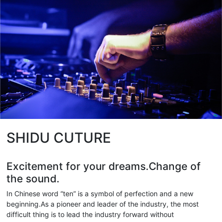
SHIDU CUTURE
Excitement for your dreams.Change of
the sound.
In Chinese word “ten” is a symbol of perfection and a new
beginning.As a pioneer and leader of the industry, the most
difficult thing is to lead the industry forward without