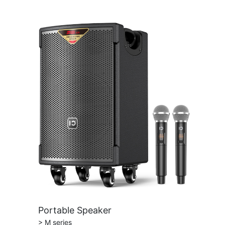
Portable Speaker
> M series