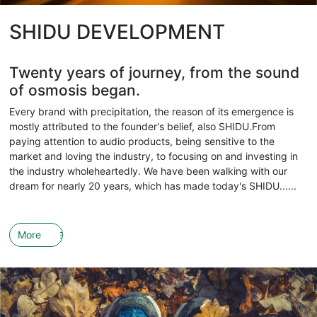
SHIDU DEVELOPMENT
Twenty years of journey, from the sound
of osmosis began.
Every brand with precipitation, the reason of its emergence is
mostly attributed to the founder's belief, also SHIDU.From
paying attention to audio products, being sensitive to the
market and loving the industry, to focusing on and investing in
the industry wholeheartedly. We have been walking with our
dream for nearly 20 years, which has made today's SHIDU......
More