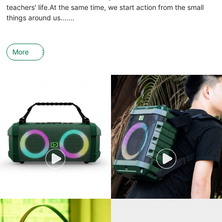
teachers' life.At the same time, we start action from the small
things around us.......
More