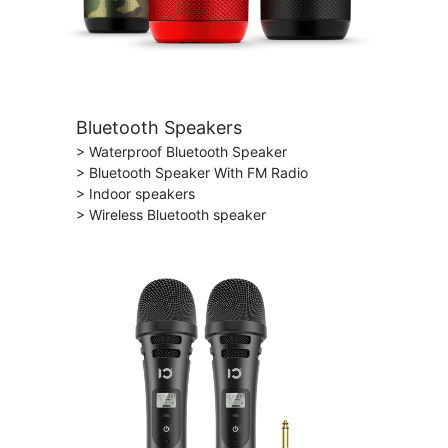
Bluetooth Speakers
> Waterproof Bluetooth Speaker
> Bluetooth Speaker With FM Radio
> Indoor speakers
> Wireless Bluetooth speaker