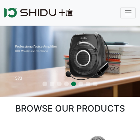
BROWSE OUR PRODUCTS