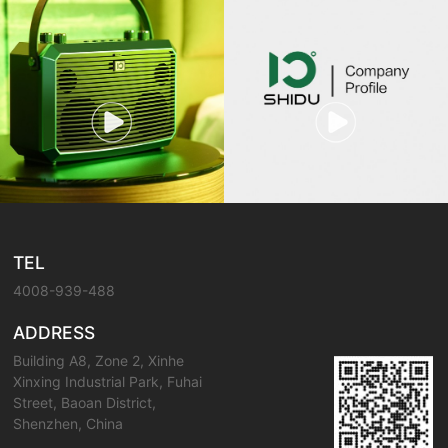
TEL
4008-939-488
ADDRESS
Building A8, Zone 2, Xinhe
Xinxing Industrial Park, Fuhai
Street, Baoan District,
Shenzhen, China