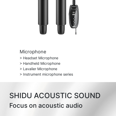
Microphone
> Headset Microphone
> Handheld Microphone
> Lavalier Microphone
> Instrument microphone series
SHIDU ACOUSTIC SOUND
Focus on acoustic audio