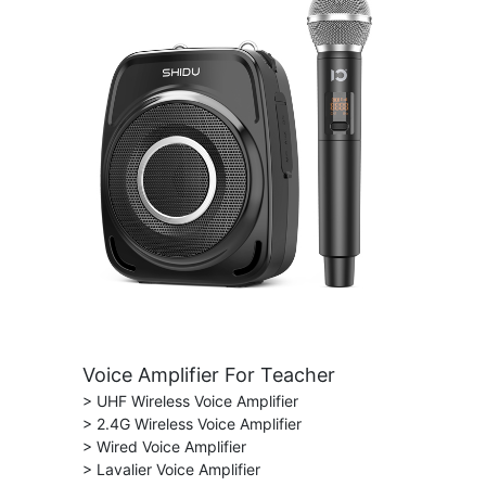
Voice Amplifier For Teacher
> UHF Wireless Voice Amplifier
> 2.4G Wireless Voice Amplifier
> Wired Voice Amplifier
> Lavalier Voice Amplifier