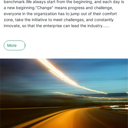
benchmark.We always start from the beginning, and each day is
a new beginning."Change" means progress and challenge,
everyone in the organization has to jump out of their comfort
zone, take the initiative to meet challenges, and constantly
innovate, so that the enterprise can lead the industry......
More