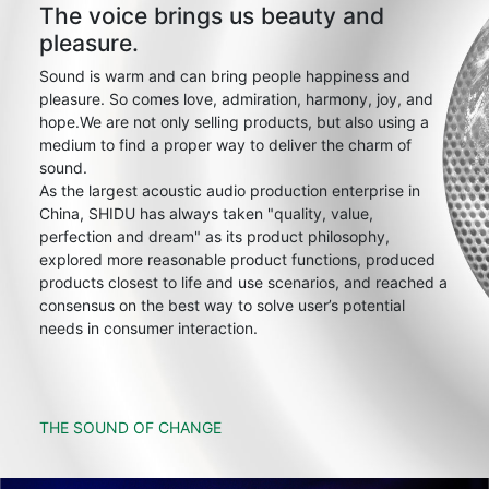
The voice brings us beauty and
pleasure.
Sound is warm and can bring people happiness and
pleasure. So comes love, admiration, harmony, joy, and
hope.We are not only selling products, but also using a
medium to find a proper way to deliver the charm of
sound.
As the largest acoustic audio production enterprise in
China, SHIDU has always taken "quality, value,
perfection and dream" as its product philosophy,
explored more reasonable product functions, produced
products closest to life and use scenarios, and reached a
consensus on the best way to solve user’s potential
needs in consumer interaction.
THE SOUND OF CHANGE