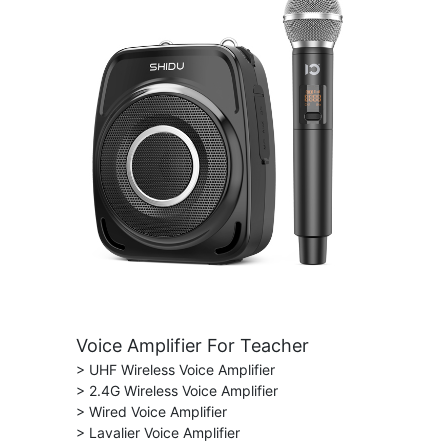
Voice Amplifier For Teacher
> UHF Wireless Voice Amplifier
> 2.4G Wireless Voice Amplifier
> Wired Voice Amplifier
> Lavalier Voice Amplifier