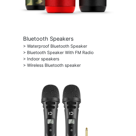
Bluetooth Speakers
> Waterproof Bluetooth Speaker
> Bluetooth Speaker With FM Radio
> Indoor speakers
> Wireless Bluetooth speaker