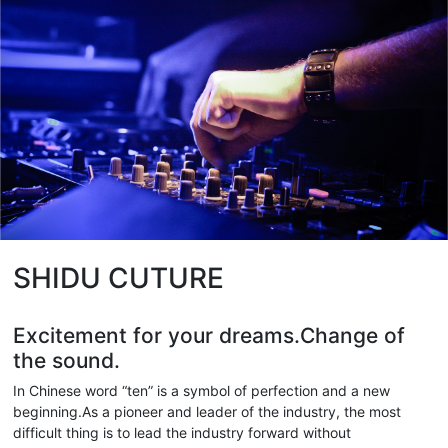
SHIDU CUTURE
Excitement for your dreams.Change of
the sound.
In Chinese word “ten” is a symbol of perfection and a new
beginning.As a pioneer and leader of the industry, the most
difficult thing is to lead the industry forward without