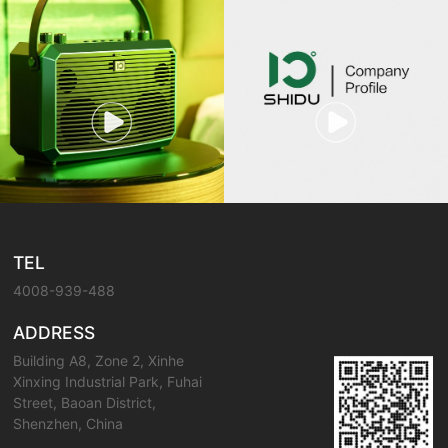
TEL
4008-939-488
ADDRESS
Building A8, Zone 2, Xinhe
Xinxing Industrial Park, Fuhai
Street, Baoan District,
Shenzhen, China