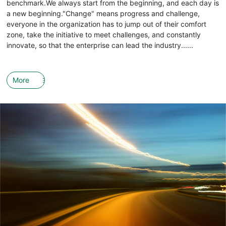
benchmark.We always start from the beginning, and each day is
a new beginning."Change" means progress and challenge,
everyone in the organization has to jump out of their comfort
zone, take the initiative to meet challenges, and constantly
innovate, so that the enterprise can lead the industry......
More