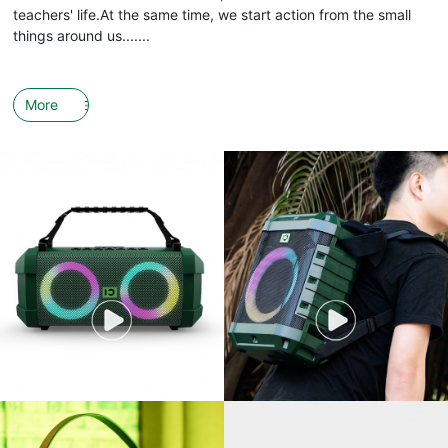
teachers' life.At the same time, we start action from the small
things around us.......
More