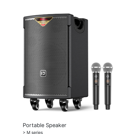
Portable Speaker
> M series