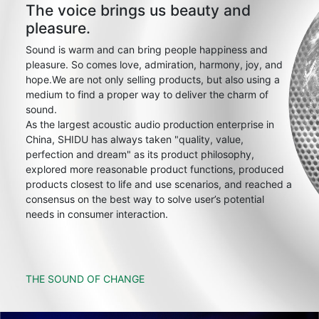
The voice brings us beauty and
pleasure.
Sound is warm and can bring people happiness and
pleasure. So comes love, admiration, harmony, joy, and
hope.We are not only selling products, but also using a
medium to find a proper way to deliver the charm of
sound.
As the largest acoustic audio production enterprise in
China, SHIDU has always taken "quality, value,
perfection and dream" as its product philosophy,
explored more reasonable product functions, produced
products closest to life and use scenarios, and reached a
consensus on the best way to solve user’s potential
needs in consumer interaction.
THE SOUND OF CHANGE