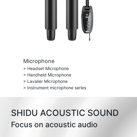
Microphone
> Headset Microphone
> Handheld Microphone
> Lavalier Microphone
> Instrument microphone series
SHIDU ACOUSTIC SOUND
Focus on acoustic audio