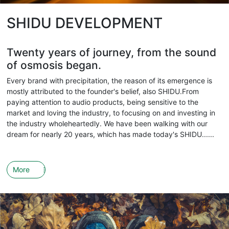
SHIDU DEVELOPMENT
Twenty years of journey, from the sound
of osmosis began.
Every brand with precipitation, the reason of its emergence is
mostly attributed to the founder's belief, also SHIDU.From
paying attention to audio products, being sensitive to the
market and loving the industry, to focusing on and investing in
the industry wholeheartedly. We have been walking with our
dream for nearly 20 years, which has made today's SHIDU......
More