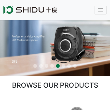
BROWSE OUR PRODUCTS