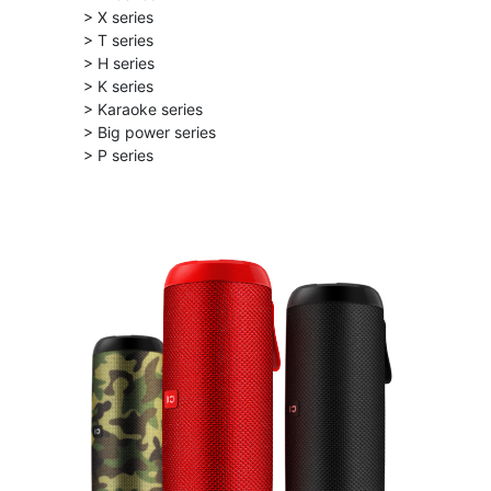
> X series
> T series
> H series
> K series
> Karaoke series
> Big power series
> P series