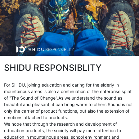
SHIDU RESPONSIBLITY
For SHIDU, joining education and caring for the elderly in
mountainous areas is also a continuation of the enterprise spirit
of "The Sound of Change".As we understand the sound as
beautiful and pleasant, it can bring warm to others.Sound is not
only the carrier of product functions, but also the extension of
emotions attached to products.
We hope that through the research and development of
education products, the society will pay more attention to
education in mountainous areas, school environment and