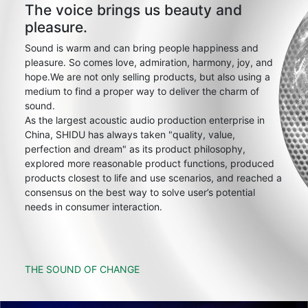
The voice brings us beauty and
pleasure.
Sound is warm and can bring people happiness and
pleasure. So comes love, admiration, harmony, joy, and
hope.We are not only selling products, but also using a
medium to find a proper way to deliver the charm of
sound.
As the largest acoustic audio production enterprise in
China, SHIDU has always taken "quality, value,
perfection and dream" as its product philosophy,
explored more reasonable product functions, produced
products closest to life and use scenarios, and reached a
consensus on the best way to solve user’s potential
needs in consumer interaction.
THE SOUND OF CHANGE