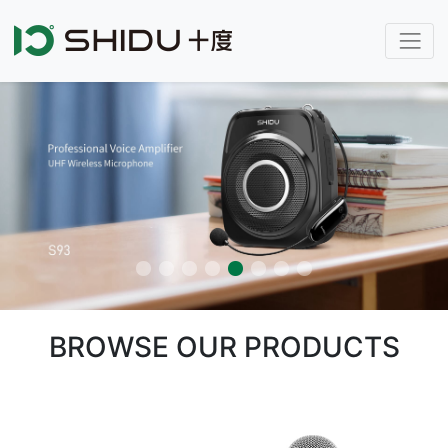
BROWSE OUR PRODUCTS