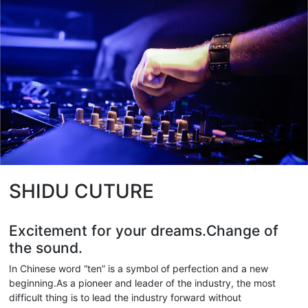
SHIDU CUTURE
Excitement for your dreams.Change of
the sound.
In Chinese word “ten” is a symbol of perfection and a new
beginning.As a pioneer and leader of the industry, the most
difficult thing is to lead the industry forward without