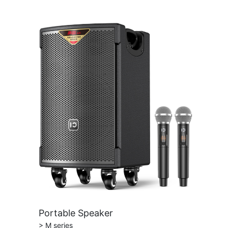
Portable Speaker
> M series