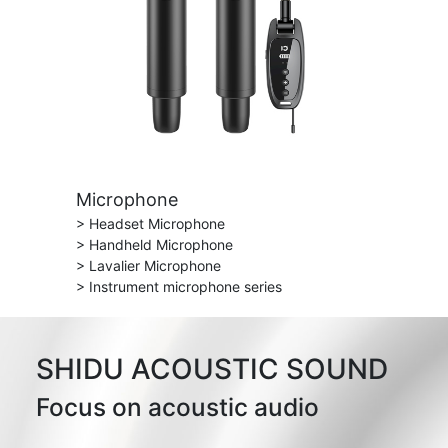
Microphone
> Headset Microphone
> Handheld Microphone
> Lavalier Microphone
> Instrument microphone series
SHIDU ACOUSTIC SOUND
Focus on acoustic audio