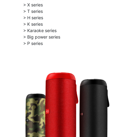
> X series
> T series
> H series
> K series
> Karaoke series
> Big power series
> P series