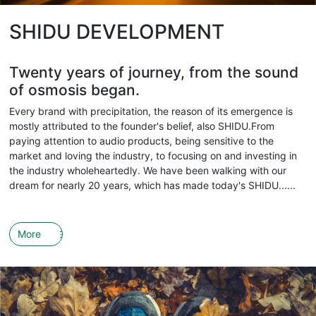
SHIDU DEVELOPMENT
Twenty years of journey, from the sound
of osmosis began.
Every brand with precipitation, the reason of its emergence is
mostly attributed to the founder's belief, also SHIDU.From
paying attention to audio products, being sensitive to the
market and loving the industry, to focusing on and investing in
the industry wholeheartedly. We have been walking with our
dream for nearly 20 years, which has made today's SHIDU......
More