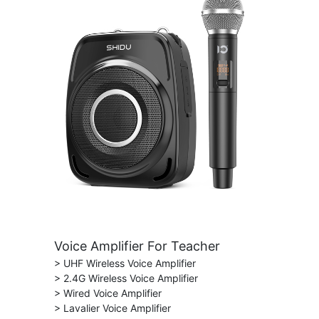
Voice Amplifier For Teacher
> UHF Wireless Voice Amplifier
> 2.4G Wireless Voice Amplifier
> Wired Voice Amplifier
> Lavalier Voice Amplifier