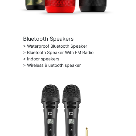
Bluetooth Speakers
> Waterproof Bluetooth Speaker
> Bluetooth Speaker With FM Radio
> Indoor speakers
> Wireless Bluetooth speaker