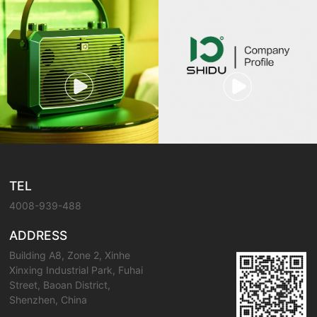
TEL
4008-939-488
ADDRESS
Building A8, Zone 2, Xinhe
Xinxing Industrial Park, Fuhai
Street, Baoan District,
Shenzhen, China