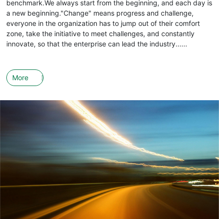
benchmark.We always start from the beginning, and each day is
a new beginning."Change" means progress and challenge,
everyone in the organization has to jump out of their comfort
zone, take the initiative to meet challenges, and constantly
innovate, so that the enterprise can lead the industry......
More