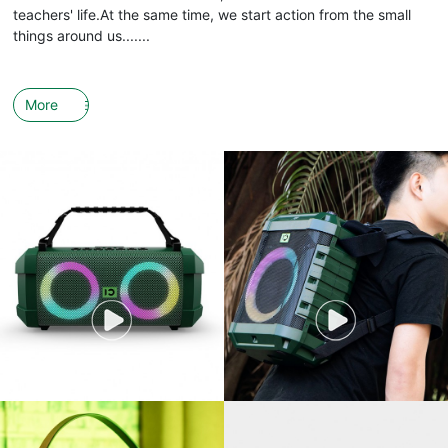
teachers' life.At the same time, we start action from the small
things around us.......
More