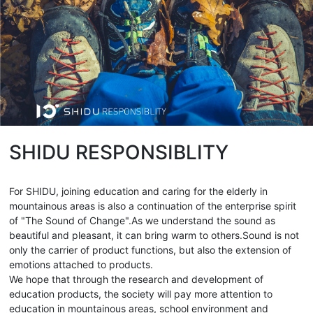
SHIDU RESPONSIBLITY
For SHIDU, joining education and caring for the elderly in
mountainous areas is also a continuation of the enterprise spirit
of "The Sound of Change".As we understand the sound as
beautiful and pleasant, it can bring warm to others.Sound is not
only the carrier of product functions, but also the extension of
emotions attached to products.
We hope that through the research and development of
education products, the society will pay more attention to
education in mountainous areas, school environment and