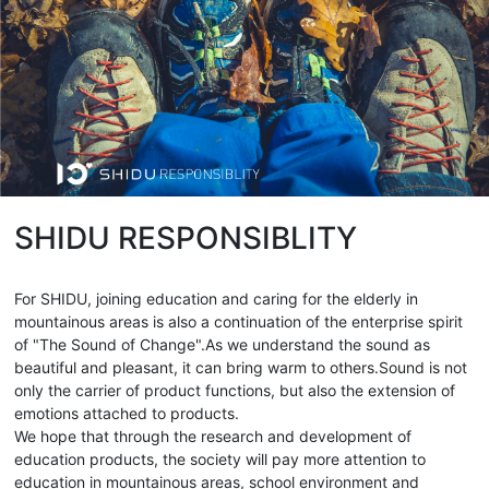
SHIDU RESPONSIBLITY
For SHIDU, joining education and caring for the elderly in
mountainous areas is also a continuation of the enterprise spirit
of "The Sound of Change".As we understand the sound as
beautiful and pleasant, it can bring warm to others.Sound is not
only the carrier of product functions, but also the extension of
emotions attached to products.
We hope that through the research and development of
education products, the society will pay more attention to
education in mountainous areas, school environment and