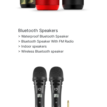
Bluetooth Speakers
> Waterproof Bluetooth Speaker
> Bluetooth Speaker With FM Radio
> Indoor speakers
> Wireless Bluetooth speaker