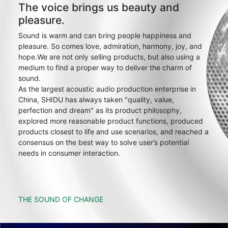
The voice brings us beauty and
pleasure.
Sound is warm and can bring people happiness and
pleasure. So comes love, admiration, harmony, joy, and
hope.We are not only selling products, but also using a
medium to find a proper way to deliver the charm of
sound.
As the largest acoustic audio production enterprise in
China, SHIDU has always taken "quality, value,
perfection and dream" as its product philosophy,
explored more reasonable product functions, produced
products closest to life and use scenarios, and reached a
consensus on the best way to solve user’s potential
needs in consumer interaction.
THE SOUND OF CHANGE