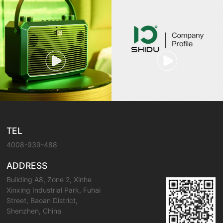
TEL
4008-939-488
ADDRESS
Building A8, Zone 2, Xinhe
Xinxing Industrial Park, Fuhai
Street, Baoan District,
Shenzhen, China