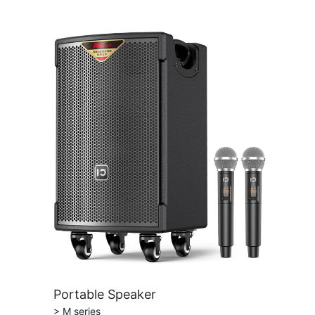
Portable Speaker
> M series