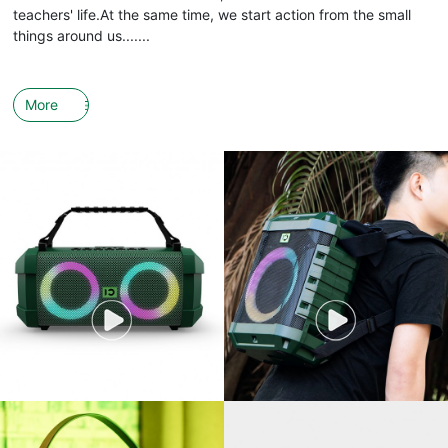
teachers' life.At the same time, we start action from the small
things around us.......
More