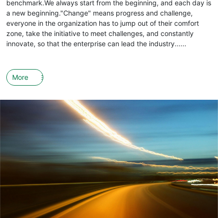
benchmark.We always start from the beginning, and each day is
a new beginning."Change" means progress and challenge,
everyone in the organization has to jump out of their comfort
zone, take the initiative to meet challenges, and constantly
innovate, so that the enterprise can lead the industry......
More