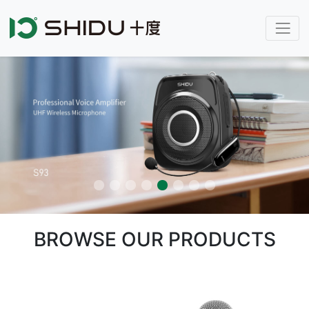
BROWSE OUR PRODUCTS