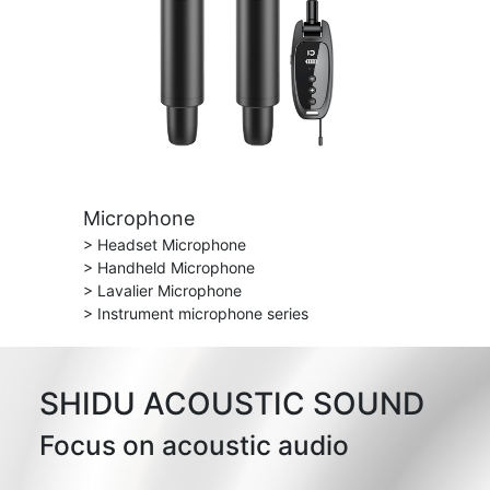
Microphone
> Headset Microphone
> Handheld Microphone
> Lavalier Microphone
> Instrument microphone series
SHIDU ACOUSTIC SOUND
Focus on acoustic audio