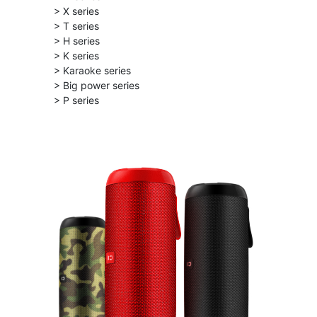
> X series
> T series
> H series
> K series
> Karaoke series
> Big power series
> P series