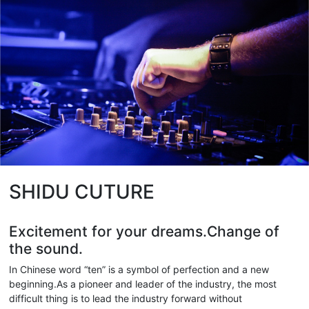
SHIDU CUTURE
Excitement for your dreams.Change of
the sound.
In Chinese word “ten” is a symbol of perfection and a new
beginning.As a pioneer and leader of the industry, the most
difficult thing is to lead the industry forward without