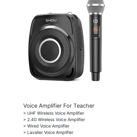
Voice Amplifier For Teacher
> UHF Wireless Voice Amplifier
> 2.4G Wireless Voice Amplifier
> Wired Voice Amplifier
> Lavalier Voice Amplifier