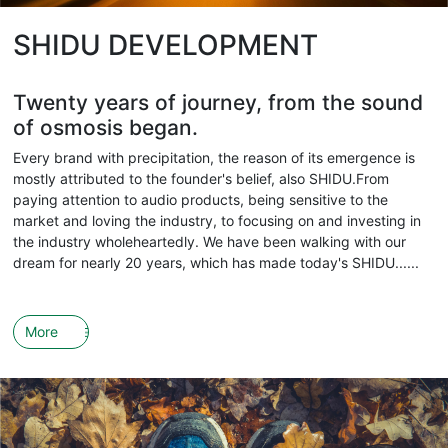
SHIDU DEVELOPMENT
Twenty years of journey, from the sound
of osmosis began.
Every brand with precipitation, the reason of its emergence is
mostly attributed to the founder's belief, also SHIDU.From
paying attention to audio products, being sensitive to the
market and loving the industry, to focusing on and investing in
the industry wholeheartedly. We have been walking with our
dream for nearly 20 years, which has made today's SHIDU......
More