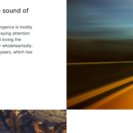
e sound of
ergence is mostly
paying attention
 loving the
ry wholeheartedly.
years, which has