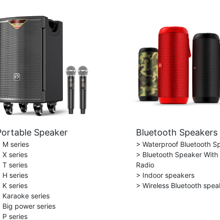
Portable Speaker
Bluetooth Speakers
 M series
> Waterproof Bluetooth S
 X series
> Bluetooth Speaker With
 T series
Radio
 H series
> Indoor speakers
 K series
> Wireless Bluetooth spea
 Karaoke series
 Big power series
 P series