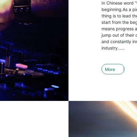
In Chinese word “
beginning.As a pio
thing is to lead 
start from the be
means progress an
jump out of their 
and constantly in
industry......
More