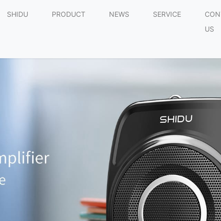
SHIDU
PRODUCT
NEWS
SERVICE
CON
US