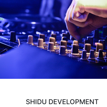
SHIDU DEVELOPMENT