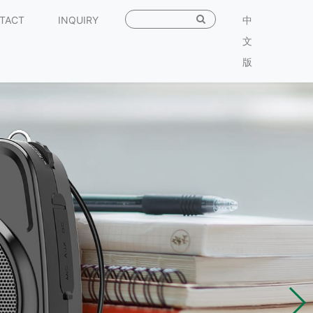
TACT
INQUIRY
中
文
版