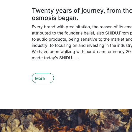
Twenty years of journey, from th
osmosis began.
Every brand with precipitation, the reason of its em
attributed to the founder's belief, also SHIDU.From 
to audio products, being sensitive to the market and
industry, to focusing on and investing in the indust
We have been walking with our dream for nearly 20 
made today's SHIDU......
More