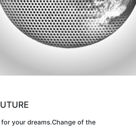
CUTURE
 for your dreams.Change of the