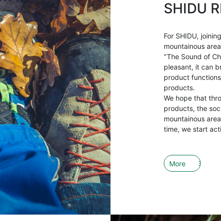
SHIDU R
For SHIDU, joining
mountainous areas 
"The Sound of Ch
pleasant, it can b
product functions
products.
We hope that thr
products, the soci
mountainous areas
time, we start act
More