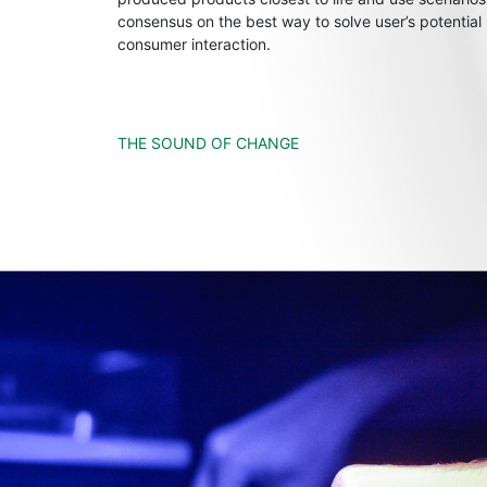
consensus on the best way to solve user’s potential
consumer interaction.
THE SOUND OF CHANGE