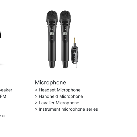
Microphone
peaker
> Headset Microphone
 FM
> Handheld Microphone
> Lavalier Microphone
> Instrument microphone series
ker