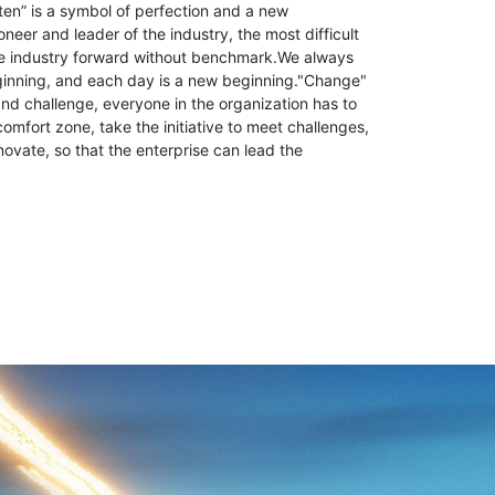
ten” is a symbol of perfection and a new
neer and leader of the industry, the most difficult
the industry forward without benchmark.We always
ginning, and each day is a new beginning."Change"
d challenge, everyone in the organization has to
comfort zone, take the initiative to meet challenges,
novate, so that the enterprise can lead the