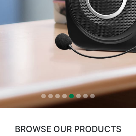
BROWSE OUR PRODUCTS