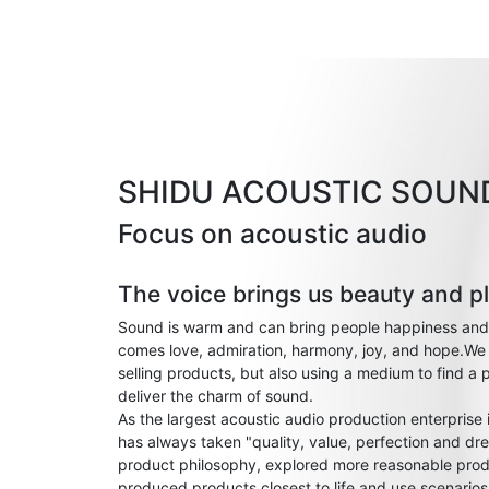
SHIDU ACOUSTIC SOUN
Focus on acoustic audio
The voice brings us beauty and p
Sound is warm and can bring people happiness and
comes love, admiration, harmony, joy, and hope.We 
selling products, but also using a medium to find a 
deliver the charm of sound.
As the largest acoustic audio production enterprise
has always taken "quality, value, perfection and dre
product philosophy, explored more reasonable prod
produced products closest to life and use scenario