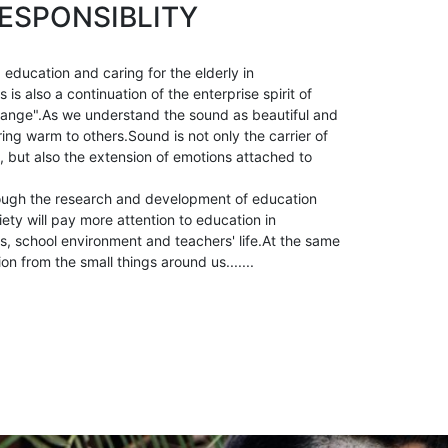
ESPONSIBLITY
 education and caring for the elderly in
is also a continuation of the enterprise spirit of
ange".As we understand the sound as beautiful and
ring warm to others.Sound is not only the carrier of
, but also the extension of emotions attached to
ough the research and development of education
ety will pay more attention to education in
, school environment and teachers' life.At the same
ion from the small things around us.......