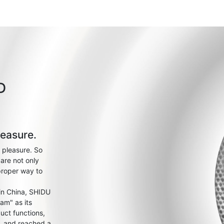
D
leasure.
 pleasure. So
are not only
proper way to
 in China, SHIDU
am" as its
uct functions,
s, and reached a