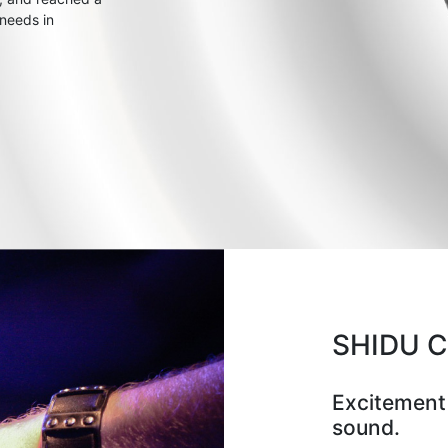
 needs in
SHIDU 
Excitement
sound.