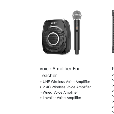
Voice Amplifier For
>
Teacher
>
> UHF Wireless Voice Amplifier
>
> 2.4G Wireless Voice Amplifier
>
> Wired Voice Amplifier
>
> Lavalier Voice Amplifier
>
>
>