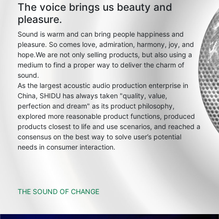
The voice brings us beauty and
pleasure.
Sound is warm and can bring people happiness and
pleasure. So comes love, admiration, harmony, joy, and
hope.We are not only selling products, but also using a
medium to find a proper way to deliver the charm of
sound.
As the largest acoustic audio production enterprise in
China, SHIDU has always taken "quality, value,
perfection and dream" as its product philosophy,
explored more reasonable product functions, produced
products closest to life and use scenarios, and reached a
consensus on the best way to solve user’s potential
needs in consumer interaction.
THE SOUND OF CHANGE