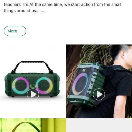
teachers' life.At the same time, we start action from the small
things around us.......
More