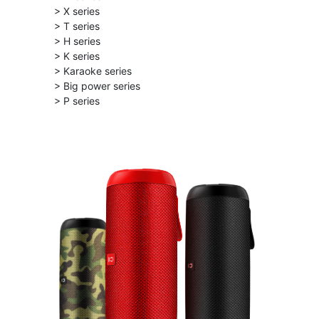
> X series
> T series
> H series
> K series
> Karaoke series
> Big power series
> P series