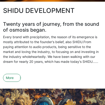
SHIDU DEVELOPMENT
Twenty years of journey, from the sound
of osmosis began.
Every brand with precipitation, the reason of its emergence is
mostly attributed to the founder's belief, also SHIDU.From
paying attention to audio products, being sensitive to the
market and loving the industry, to focusing on and investing in
the industry wholeheartedly. We have been walking with our
dream for nearly 20 years, which has made today's SHIDU......
More