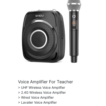
Voice Amplifier For Teacher
> UHF Wireless Voice Amplifier
> 2.4G Wireless Voice Amplifier
> Wired Voice Amplifier
> Lavalier Voice Amplifier