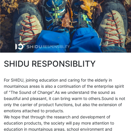
SHIDU RESPONSIBLITY
For SHIDU, joining education and caring for the elderly in
mountainous areas is also a continuation of the enterprise spirit
of "The Sound of Change".As we understand the sound as
beautiful and pleasant, it can bring warm to others.Sound is not
only the carrier of product functions, but also the extension of
emotions attached to products.
We hope that through the research and development of
education products, the society will pay more attention to
education in mountainous areas, school environment and