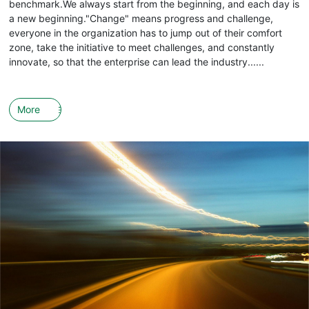
benchmark.We always start from the beginning, and each day is
a new beginning."Change" means progress and challenge,
everyone in the organization has to jump out of their comfort
zone, take the initiative to meet challenges, and constantly
innovate, so that the enterprise can lead the industry......
More