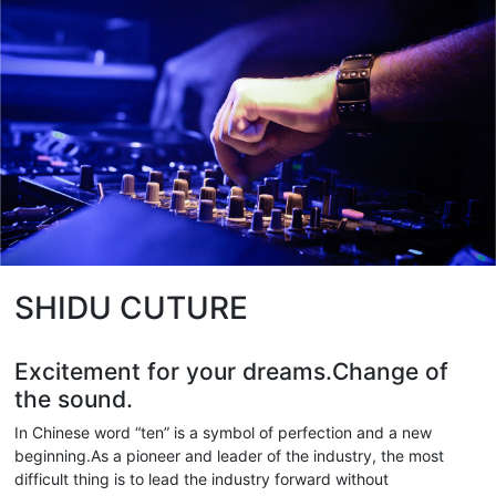
SHIDU CUTURE
Excitement for your dreams.Change of
the sound.
In Chinese word “ten” is a symbol of perfection and a new
beginning.As a pioneer and leader of the industry, the most
difficult thing is to lead the industry forward without