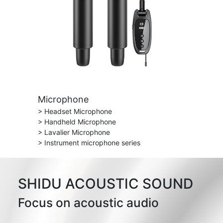
Microphone
> Headset Microphone
> Handheld Microphone
> Lavalier Microphone
> Instrument microphone series
SHIDU ACOUSTIC SOUND
Focus on acoustic audio