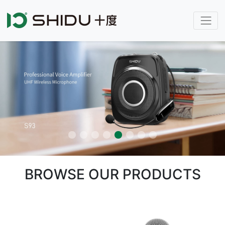
BROWSE OUR PRODUCTS