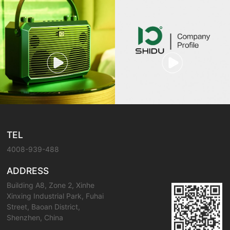
TEL
4008-939-488
ADDRESS
Building A8, Zone 2, Xinhe
Xinxing Industrial Park, Fuhai
Street, Baoan District,
Shenzhen, China