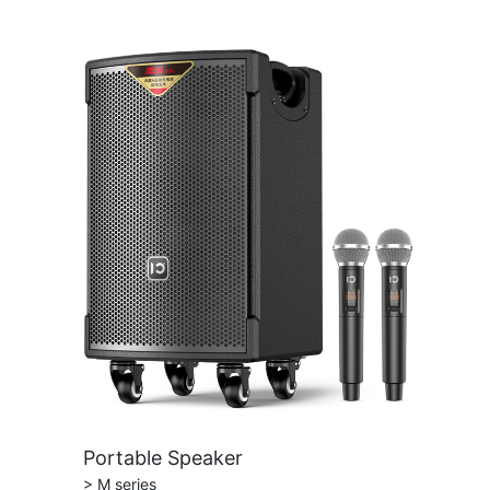
Portable Speaker
> M series