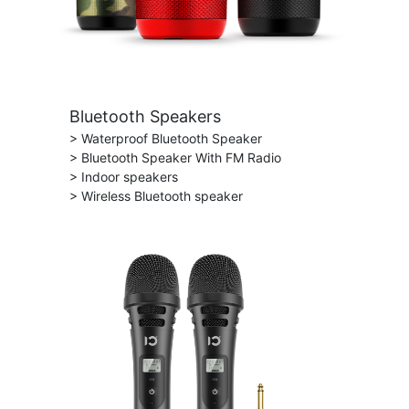
Bluetooth Speakers
> Waterproof Bluetooth Speaker
> Bluetooth Speaker With FM Radio
> Indoor speakers
> Wireless Bluetooth speaker