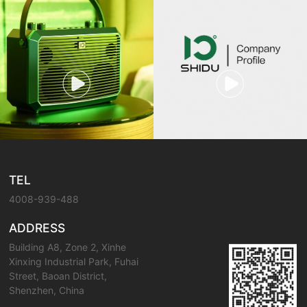
TEL
4008-939-488
ADDRESS
Building A8, Zone 2, Xinhe
Xinxing Industrial Park, Fuhai
Street, Baoan District,
Shenzhen, China