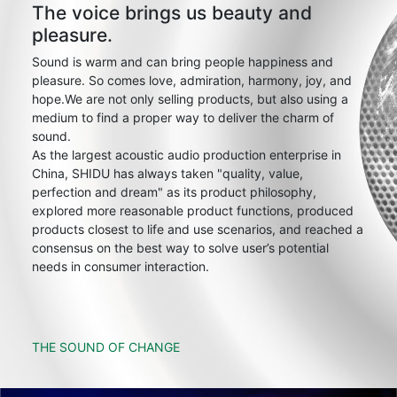
The voice brings us beauty and
pleasure.
Sound is warm and can bring people happiness and
pleasure. So comes love, admiration, harmony, joy, and
hope.We are not only selling products, but also using a
medium to find a proper way to deliver the charm of
sound.
As the largest acoustic audio production enterprise in
China, SHIDU has always taken "quality, value,
perfection and dream" as its product philosophy,
explored more reasonable product functions, produced
products closest to life and use scenarios, and reached a
consensus on the best way to solve user’s potential
needs in consumer interaction.
THE SOUND OF CHANGE