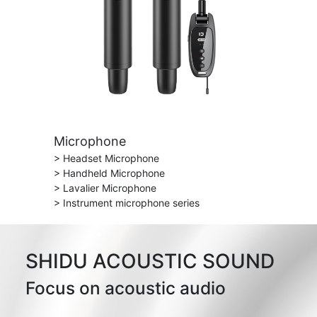
Microphone
> Headset Microphone
> Handheld Microphone
> Lavalier Microphone
> Instrument microphone series
SHIDU ACOUSTIC SOUND
Focus on acoustic audio