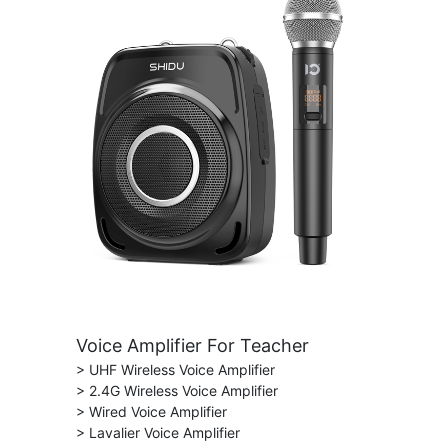
Voice Amplifier For Teacher
> UHF Wireless Voice Amplifier
> 2.4G Wireless Voice Amplifier
> Wired Voice Amplifier
> Lavalier Voice Amplifier