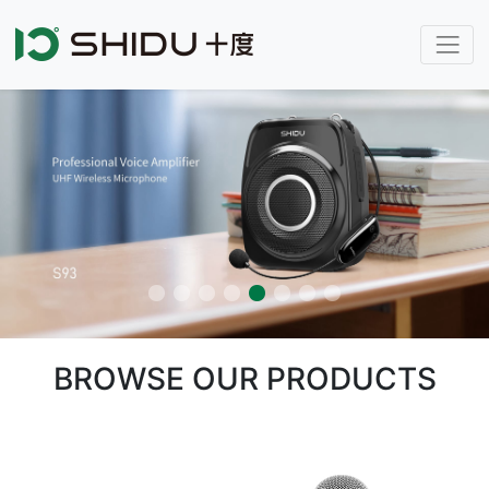
BROWSE OUR PRODUCTS