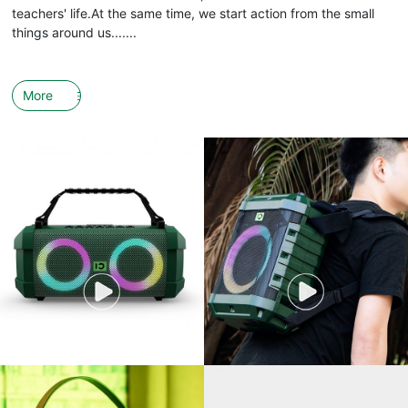
teachers' life.At the same time, we start action from the small
things around us.......
More