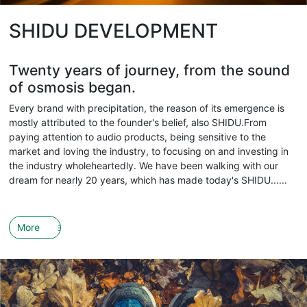
SHIDU DEVELOPMENT
Twenty years of journey, from the sound
of osmosis began.
Every brand with precipitation, the reason of its emergence is
mostly attributed to the founder's belief, also SHIDU.From
paying attention to audio products, being sensitive to the
market and loving the industry, to focusing on and investing in
the industry wholeheartedly. We have been walking with our
dream for nearly 20 years, which has made today's SHIDU......
More