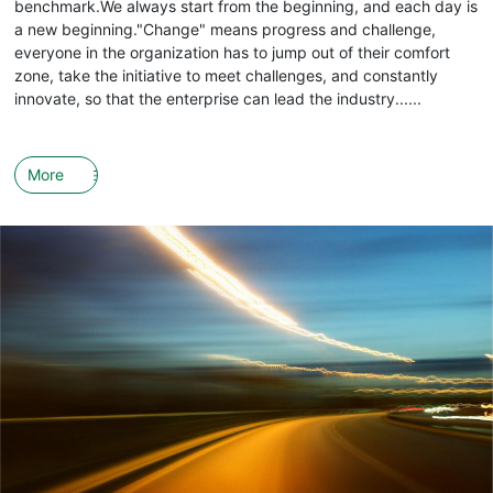
benchmark.We always start from the beginning, and each day is
a new beginning."Change" means progress and challenge,
everyone in the organization has to jump out of their comfort
zone, take the initiative to meet challenges, and constantly
innovate, so that the enterprise can lead the industry......
More