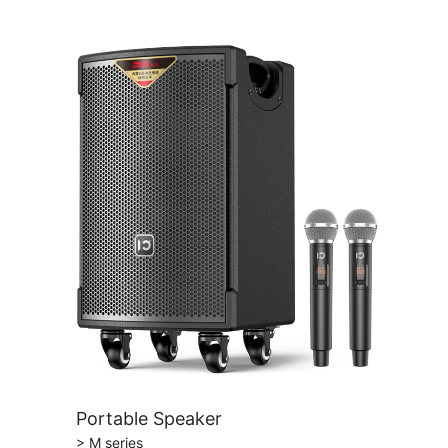
Portable Speaker
> M series