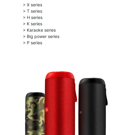
> X series
> T series
> H series
> K series
> Karaoke series
> Big power series
> P series