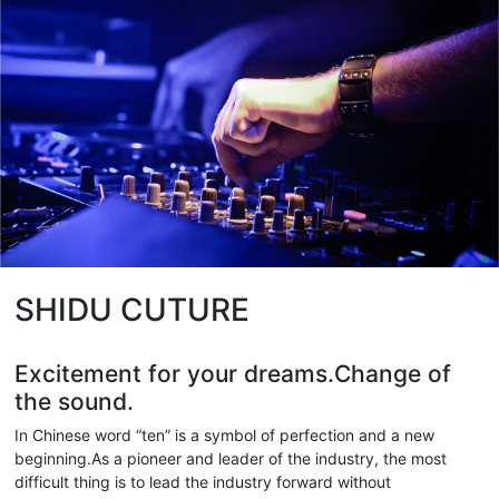
SHIDU CUTURE
Excitement for your dreams.Change of
the sound.
In Chinese word “ten” is a symbol of perfection and a new
beginning.As a pioneer and leader of the industry, the most
difficult thing is to lead the industry forward without