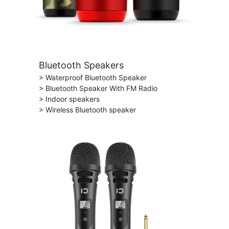
Bluetooth Speakers
> Waterproof Bluetooth Speaker
> Bluetooth Speaker With FM Radio
> Indoor speakers
> Wireless Bluetooth speaker