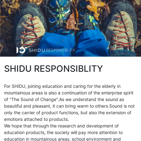
SHIDU RESPONSIBLITY
For SHIDU, joining education and caring for the elderly in
mountainous areas is also a continuation of the enterprise spirit
of "The Sound of Change".As we understand the sound as
beautiful and pleasant, it can bring warm to others.Sound is not
only the carrier of product functions, but also the extension of
emotions attached to products.
We hope that through the research and development of
education products, the society will pay more attention to
education in mountainous areas, school environment and