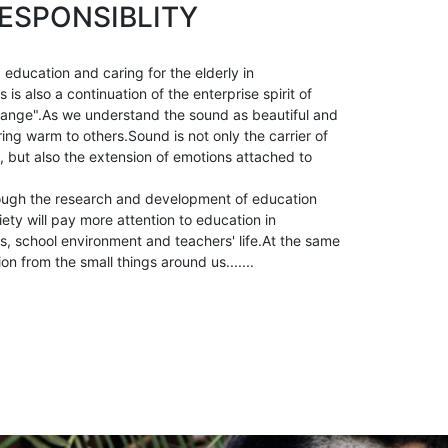
ESPONSIBLITY
 education and caring for the elderly in
is also a continuation of the enterprise spirit of
ange".As we understand the sound as beautiful and
ring warm to others.Sound is not only the carrier of
, but also the extension of emotions attached to
ough the research and development of education
ety will pay more attention to education in
, school environment and teachers' life.At the same
ion from the small things around us.......