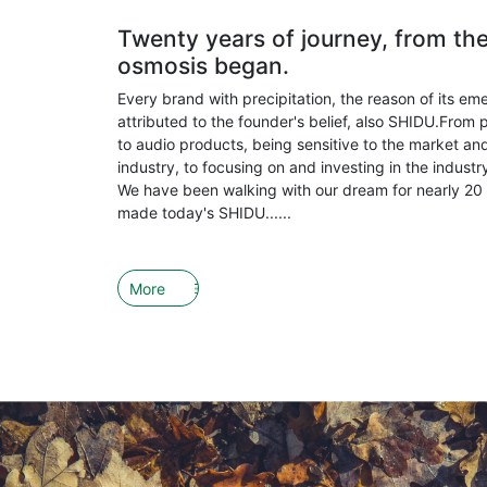
Twenty years of journey, from th
osmosis began.
Every brand with precipitation, the reason of its em
attributed to the founder's belief, also SHIDU.From 
to audio products, being sensitive to the market and
industry, to focusing on and investing in the indust
We have been walking with our dream for nearly 20 
made today's SHIDU......
More