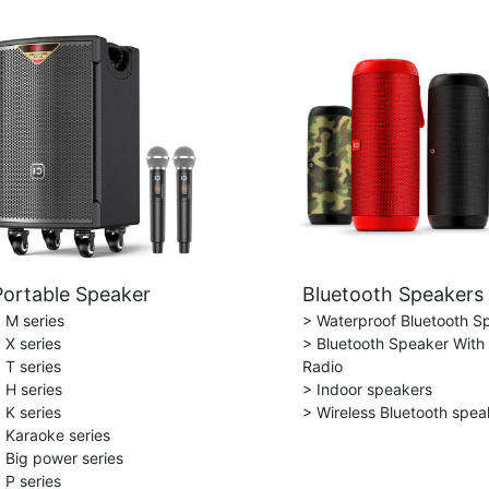
Portable Speaker
Bluetooth Speakers
 M series
> Waterproof Bluetooth S
 X series
> Bluetooth Speaker With
 T series
Radio
 H series
> Indoor speakers
 K series
> Wireless Bluetooth spea
 Karaoke series
 Big power series
 P series