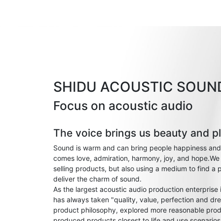
SHIDU ACOUSTIC SOUN
Focus on acoustic audio
The voice brings us beauty and p
Sound is warm and can bring people happiness and
comes love, admiration, harmony, joy, and hope.We 
selling products, but also using a medium to find a 
deliver the charm of sound.
As the largest acoustic audio production enterprise
has always taken "quality, value, perfection and dre
product philosophy, explored more reasonable prod
produced products closest to life and use scenario