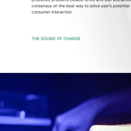
consensus on the best way to solve user’s potential
consumer interaction.
THE SOUND OF CHANGE