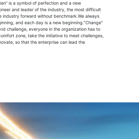
ten” is a symbol of perfection and a new
neer and leader of the industry, the most difficult
the industry forward without benchmark.We always
ginning, and each day is a new beginning."Change"
d challenge, everyone in the organization has to
comfort zone, take the initiative to meet challenges,
novate, so that the enterprise can lead the