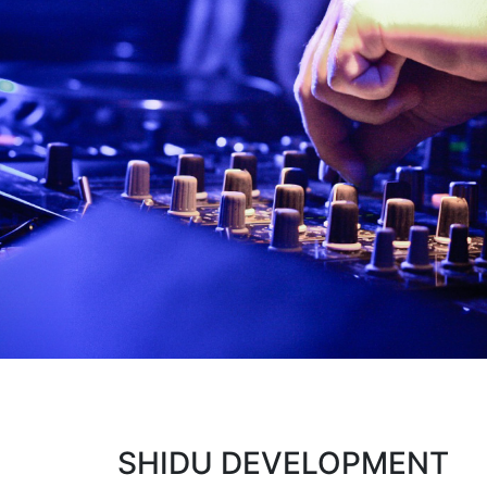
SHIDU DEVELOPMENT