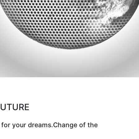
CUTURE
 for your dreams.Change of the