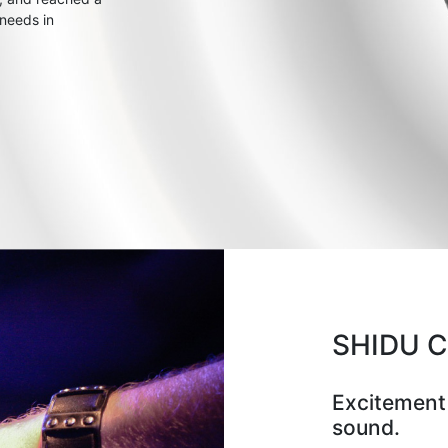
 needs in
SHIDU 
Excitement
sound.