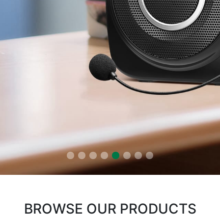
BROWSE OUR PRODUCTS