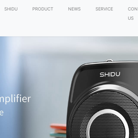
SHIDU
PRODUCT
NEWS
SERVICE
CON
US