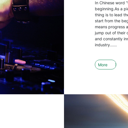
In Chinese word “
beginning.As a pio
thing is to lead 
start from the be
means progress an
jump out of their 
and constantly in
industry......
More