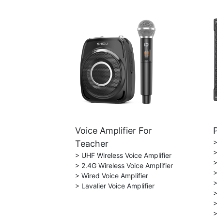
Voice Amplifier For
>
Teacher
>
> UHF Wireless Voice Amplifier
>
> 2.4G Wireless Voice Amplifier
>
> Wired Voice Amplifier
>
> Lavalier Voice Amplifier
>
>
>