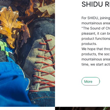
SHIDU R
For SHIDU, joining
mountainous areas 
"The Sound of Ch
pleasant, it can b
product functions
products.
We hope that thr
products, the soci
mountainous areas
time, we start act
More