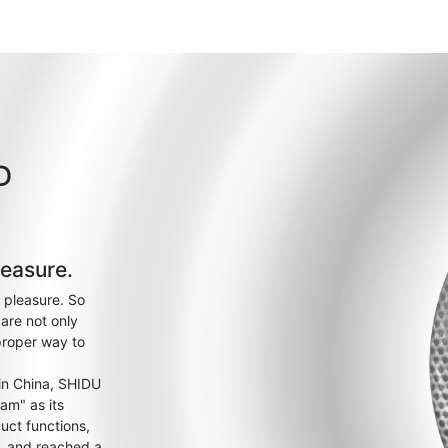
D
leasure.
 pleasure. So
are not only
proper way to
 in China, SHIDU
am" as its
uct functions,
s, and reached a