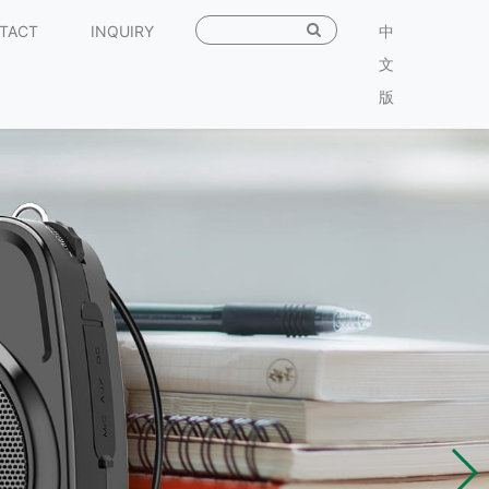
TACT
INQUIRY
中
文
版