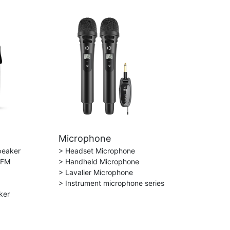
Microphone
peaker
> Headset Microphone
 FM
> Handheld Microphone
> Lavalier Microphone
> Instrument microphone series
ker