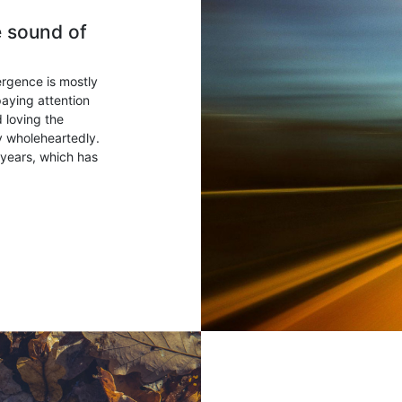
e sound of
ergence is mostly
paying attention
 loving the
ry wholeheartedly.
years, which has