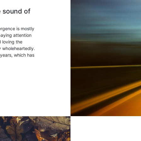
e sound of
ergence is mostly
paying attention
 loving the
ry wholeheartedly.
years, which has