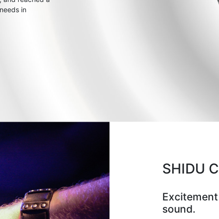
 needs in
SHIDU 
Excitement
sound.