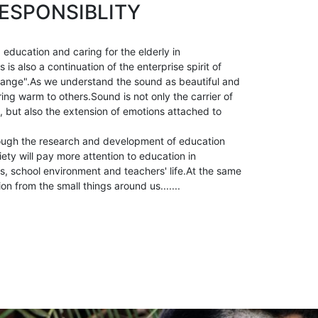
ESPONSIBLITY
 education and caring for the elderly in
is also a continuation of the enterprise spirit of
ange".As we understand the sound as beautiful and
ring warm to others.Sound is not only the carrier of
, but also the extension of emotions attached to
ough the research and development of education
ety will pay more attention to education in
, school environment and teachers' life.At the same
ion from the small things around us.......