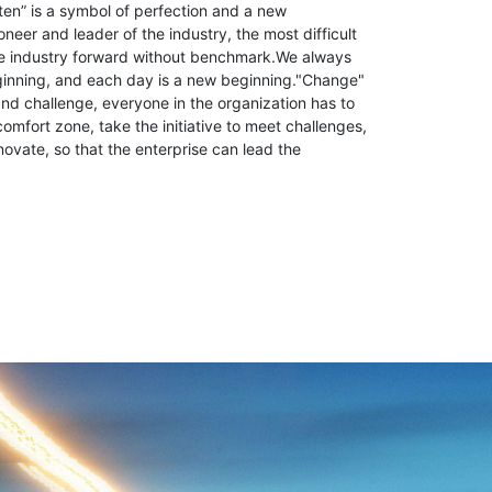
ten” is a symbol of perfection and a new
neer and leader of the industry, the most difficult
the industry forward without benchmark.We always
ginning, and each day is a new beginning."Change"
d challenge, everyone in the organization has to
comfort zone, take the initiative to meet challenges,
novate, so that the enterprise can lead the