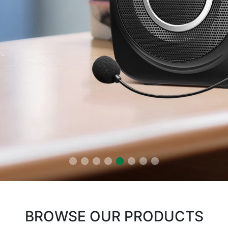
BROWSE OUR PRODUCTS