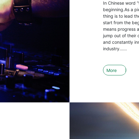
In Chinese word “
beginning.As a pio
thing is to lead 
start from the be
means progress an
jump out of their 
and constantly in
industry......
More