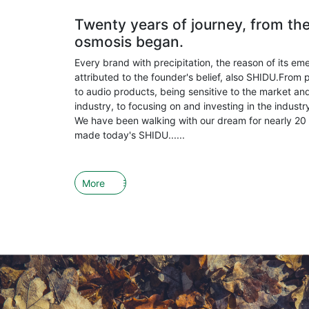
Twenty years of journey, from th
osmosis began.
Every brand with precipitation, the reason of its em
attributed to the founder's belief, also SHIDU.From 
to audio products, being sensitive to the market and
industry, to focusing on and investing in the indust
We have been walking with our dream for nearly 20 
made today's SHIDU......
More