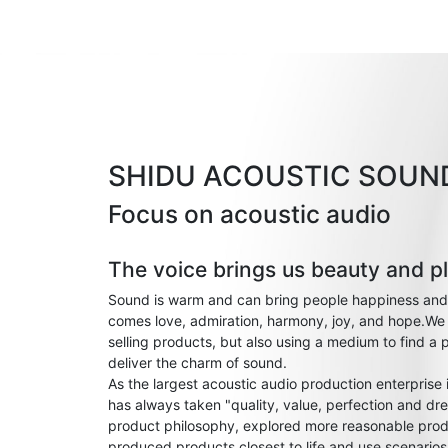
SHIDU ACOUSTIC SOUN
Focus on acoustic audio
The voice brings us beauty and p
Sound is warm and can bring people happiness and
comes love, admiration, harmony, joy, and hope.We 
selling products, but also using a medium to find a 
deliver the charm of sound.
As the largest acoustic audio production enterprise
has always taken "quality, value, perfection and dre
product philosophy, explored more reasonable prod
produced products closest to life and use scenario