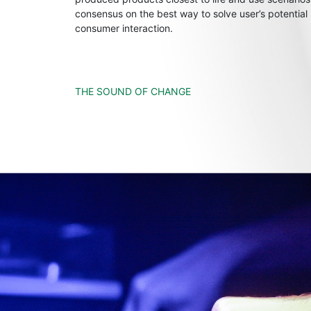
consensus on the best way to solve user’s potential
consumer interaction.
THE SOUND OF CHANGE