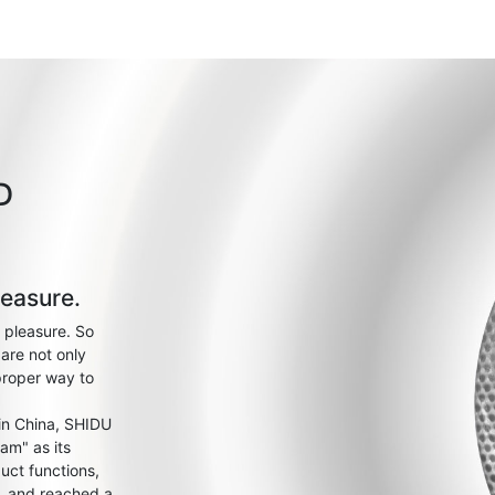
D
leasure.
 pleasure. So
are not only
proper way to
 in China, SHIDU
am" as its
uct functions,
s, and reached a