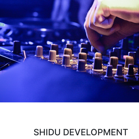
SHIDU DEVELOPMENT