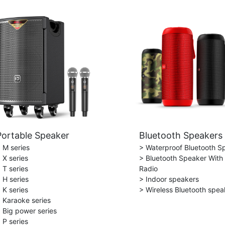
Portable Speaker
Bluetooth Speakers
 M series
> Waterproof Bluetooth S
 X series
> Bluetooth Speaker With
 T series
Radio
 H series
> Indoor speakers
 K series
> Wireless Bluetooth spea
 Karaoke series
 Big power series
 P series