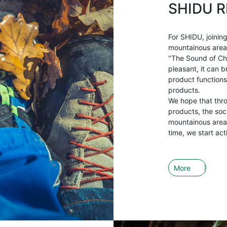
SHIDU R
For SHIDU, joining
mountainous areas 
"The Sound of Ch
pleasant, it can b
product functions
products.
We hope that thr
products, the soci
mountainous areas
time, we start act
More