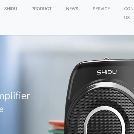
SHIDU
PRODUCT
NEWS
SERVICE
CON
US