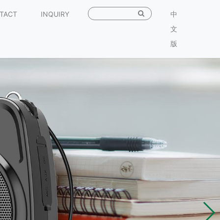
TACT
INQUIRY
中
文
版