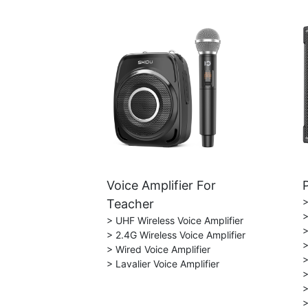
Voice Amplifier For
>
Teacher
>
> UHF Wireless Voice Amplifier
>
> 2.4G Wireless Voice Amplifier
>
> Wired Voice Amplifier
>
> Lavalier Voice Amplifier
>
>
>