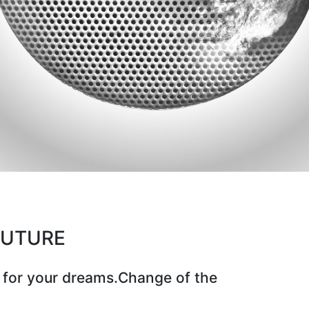
CUTURE
 for your dreams.Change of the