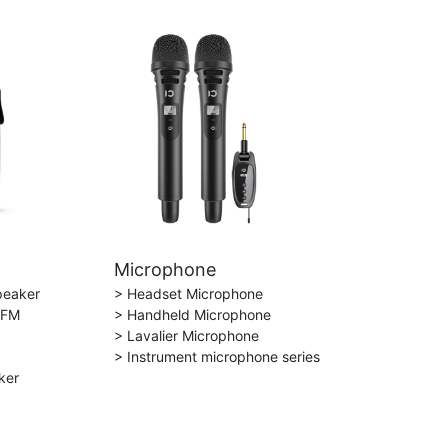
Microphone
peaker
> Headset Microphone
 FM
> Handheld Microphone
> Lavalier Microphone
> Instrument microphone series
ker