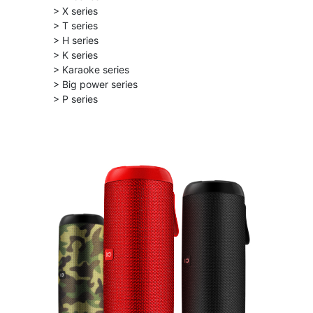
> X series
> T series
> H series
> K series
> Karaoke series
> Big power series
> P series