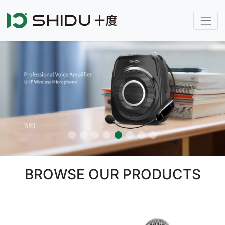
BROWSE OUR PRODUCTS