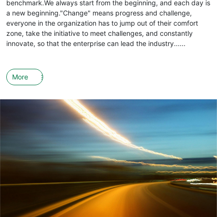
benchmark.We always start from the beginning, and each day is
a new beginning."Change" means progress and challenge,
everyone in the organization has to jump out of their comfort
zone, take the initiative to meet challenges, and constantly
innovate, so that the enterprise can lead the industry......
More