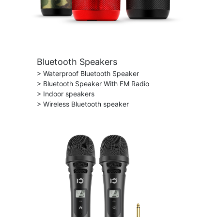
Bluetooth Speakers
> Waterproof Bluetooth Speaker
> Bluetooth Speaker With FM Radio
> Indoor speakers
> Wireless Bluetooth speaker