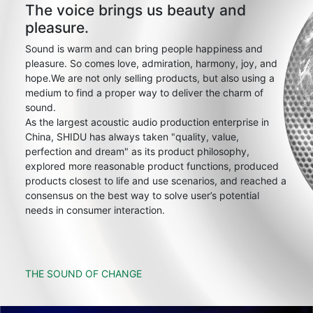
The voice brings us beauty and
pleasure.
Sound is warm and can bring people happiness and
pleasure. So comes love, admiration, harmony, joy, and
hope.We are not only selling products, but also using a
medium to find a proper way to deliver the charm of
sound.
As the largest acoustic audio production enterprise in
China, SHIDU has always taken "quality, value,
perfection and dream" as its product philosophy,
explored more reasonable product functions, produced
products closest to life and use scenarios, and reached a
consensus on the best way to solve user’s potential
needs in consumer interaction.
THE SOUND OF CHANGE