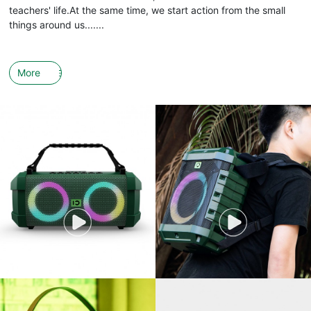
teachers' life.At the same time, we start action from the small
things around us.......
More