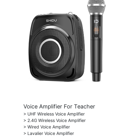
Voice Amplifier For Teacher
> UHF Wireless Voice Amplifier
> 2.4G Wireless Voice Amplifier
> Wired Voice Amplifier
> Lavalier Voice Amplifier