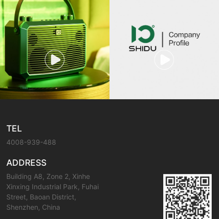
TEL
4008-939-488
ADDRESS
Building A8, Zone 2, Xinhe
Xinxing Industrial Park, Fuhai
Street, Baoan District,
Shenzhen, China