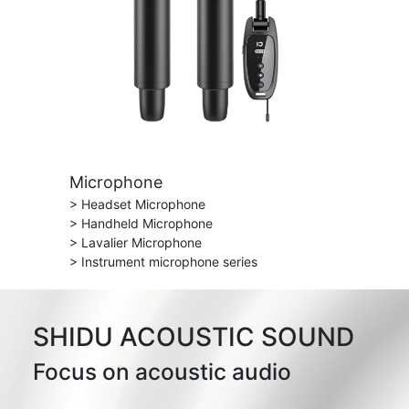
Microphone
> Headset Microphone
> Handheld Microphone
> Lavalier Microphone
> Instrument microphone series
SHIDU ACOUSTIC SOUND
Focus on acoustic audio