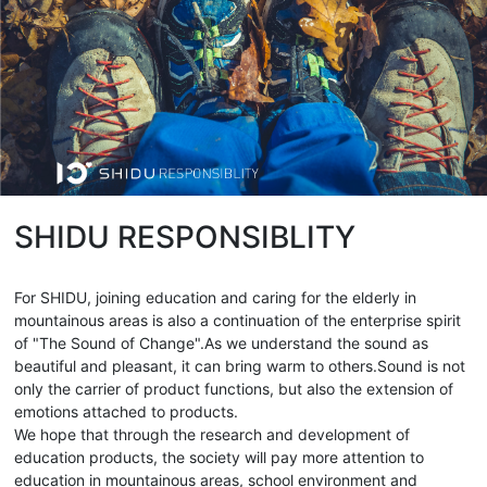
SHIDU RESPONSIBLITY
For SHIDU, joining education and caring for the elderly in
mountainous areas is also a continuation of the enterprise spirit
of "The Sound of Change".As we understand the sound as
beautiful and pleasant, it can bring warm to others.Sound is not
only the carrier of product functions, but also the extension of
emotions attached to products.
We hope that through the research and development of
education products, the society will pay more attention to
education in mountainous areas, school environment and