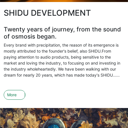
SHIDU DEVELOPMENT
Twenty years of journey, from the sound
of osmosis began.
Every brand with precipitation, the reason of its emergence is
mostly attributed to the founder's belief, also SHIDU.From
paying attention to audio products, being sensitive to the
market and loving the industry, to focusing on and investing in
the industry wholeheartedly. We have been walking with our
dream for nearly 20 years, which has made today's SHIDU......
More