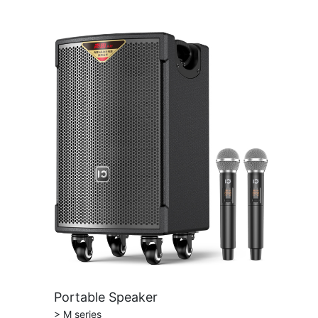
Portable Speaker
> M series