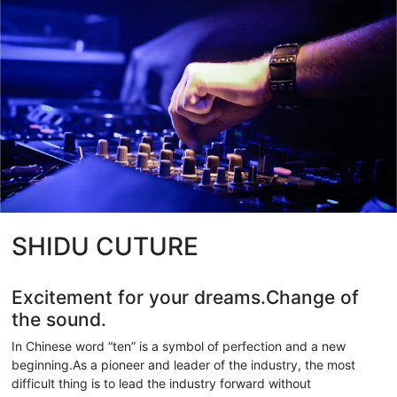
SHIDU CUTURE
Excitement for your dreams.Change of
the sound.
In Chinese word “ten” is a symbol of perfection and a new
beginning.As a pioneer and leader of the industry, the most
difficult thing is to lead the industry forward without