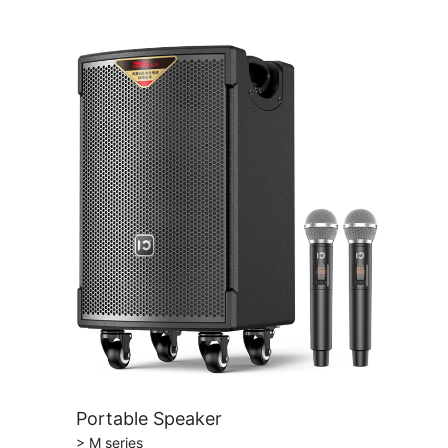
Portable Speaker
> M series