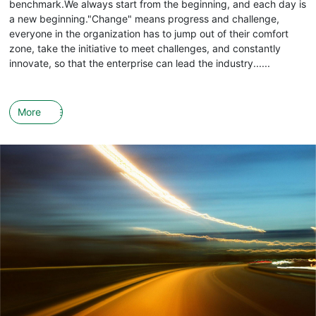
benchmark.We always start from the beginning, and each day is
a new beginning."Change" means progress and challenge,
everyone in the organization has to jump out of their comfort
zone, take the initiative to meet challenges, and constantly
innovate, so that the enterprise can lead the industry......
More