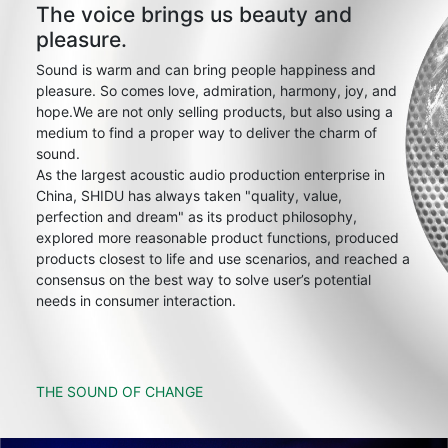
The voice brings us beauty and
pleasure.
Sound is warm and can bring people happiness and
pleasure. So comes love, admiration, harmony, joy, and
hope.We are not only selling products, but also using a
medium to find a proper way to deliver the charm of
sound.
As the largest acoustic audio production enterprise in
China, SHIDU has always taken "quality, value,
perfection and dream" as its product philosophy,
explored more reasonable product functions, produced
products closest to life and use scenarios, and reached a
consensus on the best way to solve user’s potential
needs in consumer interaction.
THE SOUND OF CHANGE