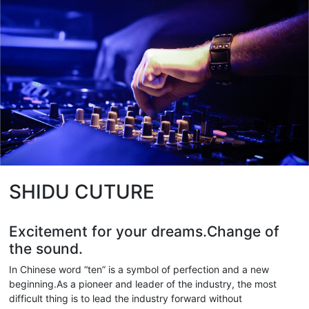
SHIDU CUTURE
Excitement for your dreams.Change of
the sound.
In Chinese word “ten” is a symbol of perfection and a new
beginning.As a pioneer and leader of the industry, the most
difficult thing is to lead the industry forward without