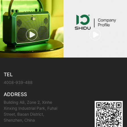
TEL
4008-939-488
ADDRESS
Building A8, Zone 2, Xinhe
Xinxing Industrial Park, Fuhai
Street, Baoan District,
Shenzhen, China