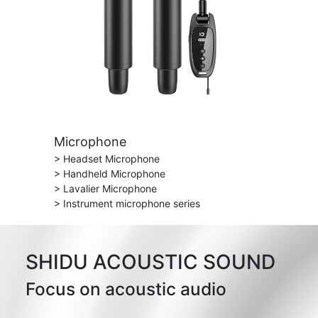
Microphone
> Headset Microphone
> Handheld Microphone
> Lavalier Microphone
> Instrument microphone series
SHIDU ACOUSTIC SOUND
Focus on acoustic audio