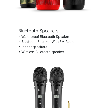
Bluetooth Speakers
> Waterproof Bluetooth Speaker
> Bluetooth Speaker With FM Radio
> Indoor speakers
> Wireless Bluetooth speaker