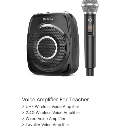
Voice Amplifier For Teacher
> UHF Wireless Voice Amplifier
> 2.4G Wireless Voice Amplifier
> Wired Voice Amplifier
> Lavalier Voice Amplifier