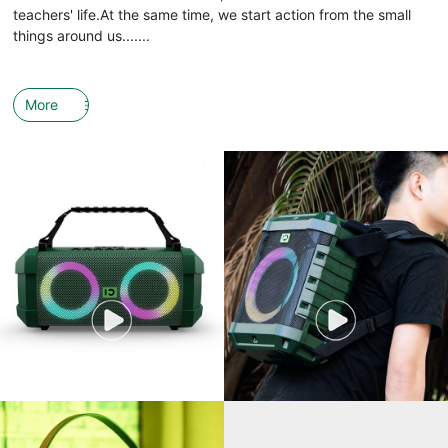
teachers' life.At the same time, we start action from the small
things around us.......
More