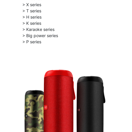
> X series
> T series
> H series
> K series
> Karaoke series
> Big power series
> P series