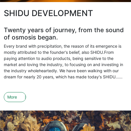
SHIDU DEVELOPMENT
Twenty years of journey, from the sound
of osmosis began.
Every brand with precipitation, the reason of its emergence is
mostly attributed to the founder's belief, also SHIDU.From
paying attention to audio products, being sensitive to the
market and loving the industry, to focusing on and investing in
the industry wholeheartedly. We have been walking with our
dream for nearly 20 years, which has made today's SHIDU......
More