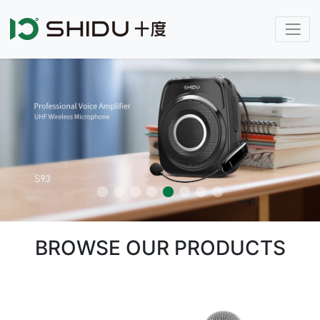
BROWSE OUR PRODUCTS