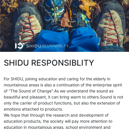
SHIDU RESPONSIBLITY
For SHIDU, joining education and caring for the elderly in
mountainous areas is also a continuation of the enterprise spirit
of "The Sound of Change".As we understand the sound as
beautiful and pleasant, it can bring warm to others.Sound is not
only the carrier of product functions, but also the extension of
emotions attached to products.
We hope that through the research and development of
education products, the society will pay more attention to
education in mountainous areas, school environment and