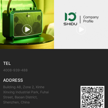
TEL
4008-939-488
ADDRESS
Building A8, Zone 2, Xinhe
Xinxing Industrial Park, Fuhai
Street, Baoan District,
Shenzhen, China