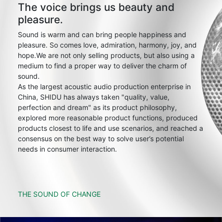
The voice brings us beauty and
pleasure.
Sound is warm and can bring people happiness and
pleasure. So comes love, admiration, harmony, joy, and
hope.We are not only selling products, but also using a
medium to find a proper way to deliver the charm of
sound.
As the largest acoustic audio production enterprise in
China, SHIDU has always taken "quality, value,
perfection and dream" as its product philosophy,
explored more reasonable product functions, produced
products closest to life and use scenarios, and reached a
consensus on the best way to solve user’s potential
needs in consumer interaction.
THE SOUND OF CHANGE