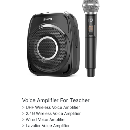
Voice Amplifier For Teacher
> UHF Wireless Voice Amplifier
> 2.4G Wireless Voice Amplifier
> Wired Voice Amplifier
> Lavalier Voice Amplifier