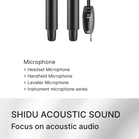
Microphone
> Headset Microphone
> Handheld Microphone
> Lavalier Microphone
> Instrument microphone series
SHIDU ACOUSTIC SOUND
Focus on acoustic audio