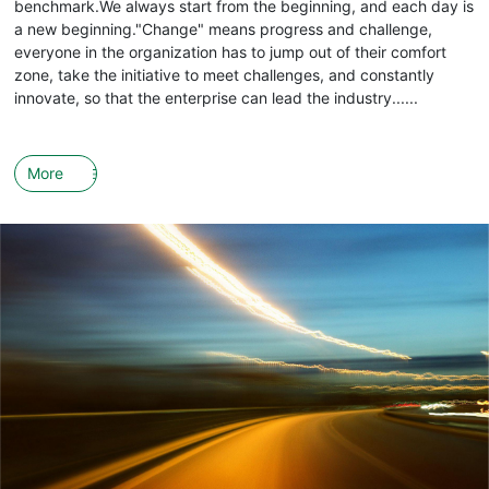
benchmark.We always start from the beginning, and each day is
a new beginning."Change" means progress and challenge,
everyone in the organization has to jump out of their comfort
zone, take the initiative to meet challenges, and constantly
innovate, so that the enterprise can lead the industry......
More