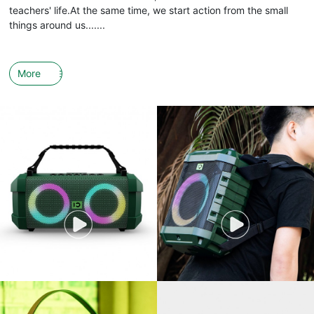
teachers' life.At the same time, we start action from the small
things around us.......
More