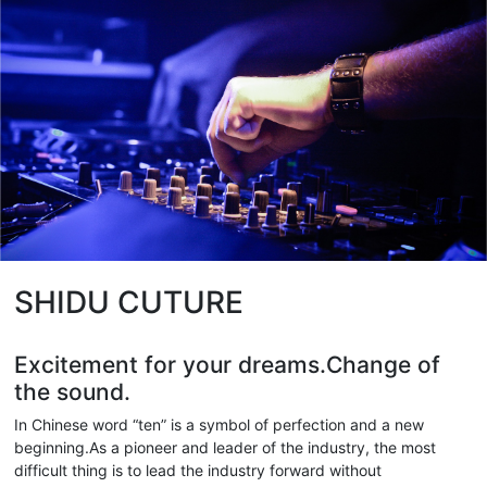
SHIDU CUTURE
Excitement for your dreams.Change of
the sound.
In Chinese word “ten” is a symbol of perfection and a new
beginning.As a pioneer and leader of the industry, the most
difficult thing is to lead the industry forward without