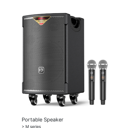
Portable Speaker
> M series