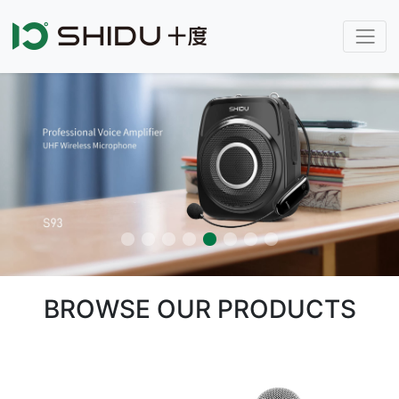
BROWSE OUR PRODUCTS