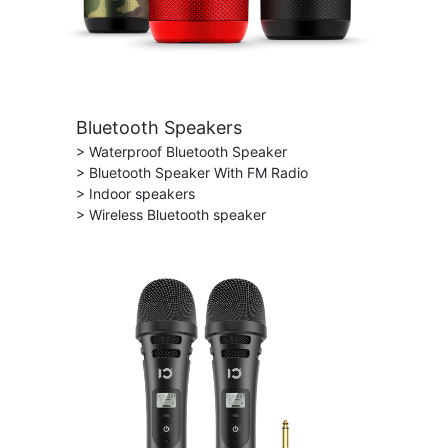
Bluetooth Speakers
> Waterproof Bluetooth Speaker
> Bluetooth Speaker With FM Radio
> Indoor speakers
> Wireless Bluetooth speaker