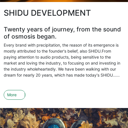
SHIDU DEVELOPMENT
Twenty years of journey, from the sound
of osmosis began.
Every brand with precipitation, the reason of its emergence is
mostly attributed to the founder's belief, also SHIDU.From
paying attention to audio products, being sensitive to the
market and loving the industry, to focusing on and investing in
the industry wholeheartedly. We have been walking with our
dream for nearly 20 years, which has made today's SHIDU......
More