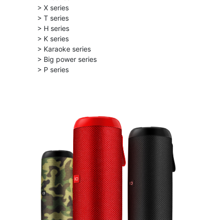
> X series
> T series
> H series
> K series
> Karaoke series
> Big power series
> P series