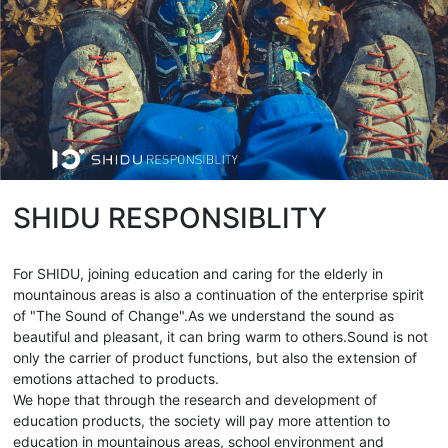
SHIDU RESPONSIBLITY
For SHIDU, joining education and caring for the elderly in
mountainous areas is also a continuation of the enterprise spirit
of "The Sound of Change".As we understand the sound as
beautiful and pleasant, it can bring warm to others.Sound is not
only the carrier of product functions, but also the extension of
emotions attached to products.
We hope that through the research and development of
education products, the society will pay more attention to
education in mountainous areas, school environment and