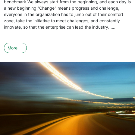
benchmark.We always start from the beginning, and each day is
a new beginning."Change" means progress and challenge,
everyone in the organization has to jump out of their comfort
zone, take the initiative to meet challenges, and constantly
innovate, so that the enterprise can lead the industry......
More