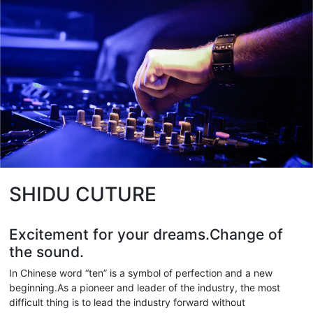
SHIDU CUTURE
Excitement for your dreams.Change of
the sound.
In Chinese word “ten” is a symbol of perfection and a new
beginning.As a pioneer and leader of the industry, the most
difficult thing is to lead the industry forward without