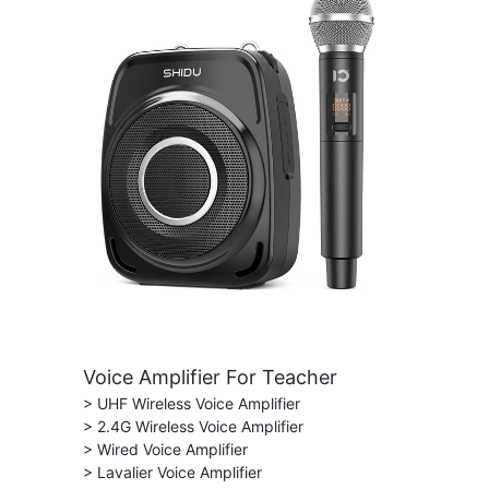
Voice Amplifier For Teacher
> UHF Wireless Voice Amplifier
> 2.4G Wireless Voice Amplifier
> Wired Voice Amplifier
> Lavalier Voice Amplifier