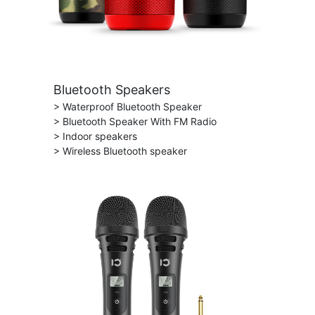
Bluetooth Speakers
> Waterproof Bluetooth Speaker
> Bluetooth Speaker With FM Radio
> Indoor speakers
> Wireless Bluetooth speaker