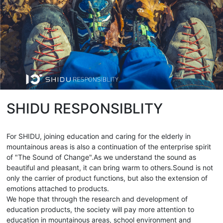
SHIDU RESPONSIBLITY
For SHIDU, joining education and caring for the elderly in
mountainous areas is also a continuation of the enterprise spirit
of "The Sound of Change".As we understand the sound as
beautiful and pleasant, it can bring warm to others.Sound is not
only the carrier of product functions, but also the extension of
emotions attached to products.
We hope that through the research and development of
education products, the society will pay more attention to
education in mountainous areas, school environment and