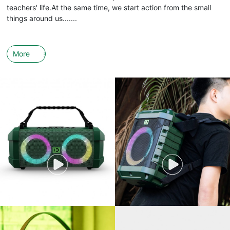
teachers' life.At the same time, we start action from the small
things around us.......
More