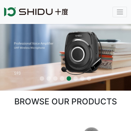
BROWSE OUR PRODUCTS