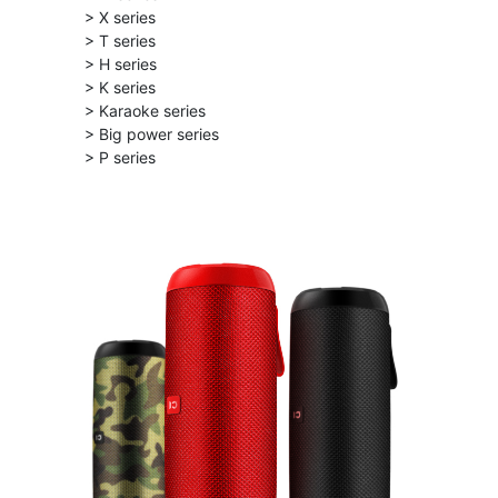
> X series
> T series
> H series
> K series
> Karaoke series
> Big power series
> P series