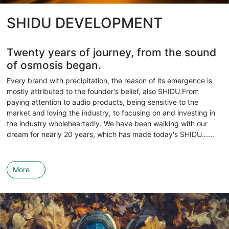
SHIDU DEVELOPMENT
Twenty years of journey, from the sound
of osmosis began.
Every brand with precipitation, the reason of its emergence is
mostly attributed to the founder's belief, also SHIDU.From
paying attention to audio products, being sensitive to the
market and loving the industry, to focusing on and investing in
the industry wholeheartedly. We have been walking with our
dream for nearly 20 years, which has made today's SHIDU......
More