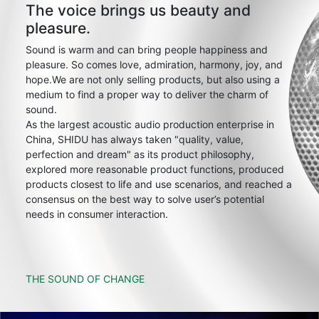
The voice brings us beauty and
pleasure.
Sound is warm and can bring people happiness and
pleasure. So comes love, admiration, harmony, joy, and
hope.We are not only selling products, but also using a
medium to find a proper way to deliver the charm of
sound.
As the largest acoustic audio production enterprise in
China, SHIDU has always taken "quality, value,
perfection and dream" as its product philosophy,
explored more reasonable product functions, produced
products closest to life and use scenarios, and reached a
consensus on the best way to solve user’s potential
needs in consumer interaction.
THE SOUND OF CHANGE