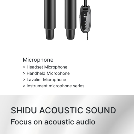
Microphone
> Headset Microphone
> Handheld Microphone
> Lavalier Microphone
> Instrument microphone series
SHIDU ACOUSTIC SOUND
Focus on acoustic audio