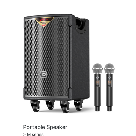
Portable Speaker
> M series