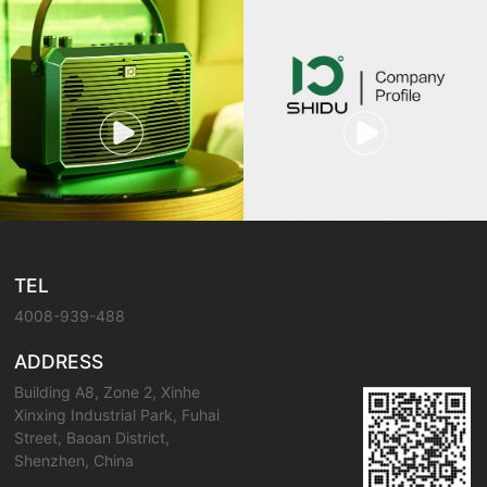
TEL
4008-939-488
ADDRESS
Building A8, Zone 2, Xinhe
Xinxing Industrial Park, Fuhai
Street, Baoan District,
Shenzhen, China