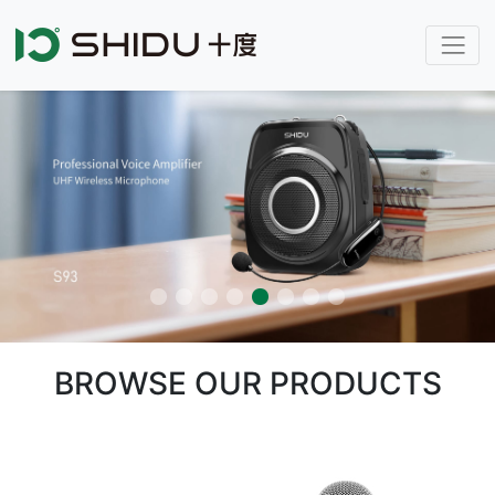
BROWSE OUR PRODUCTS