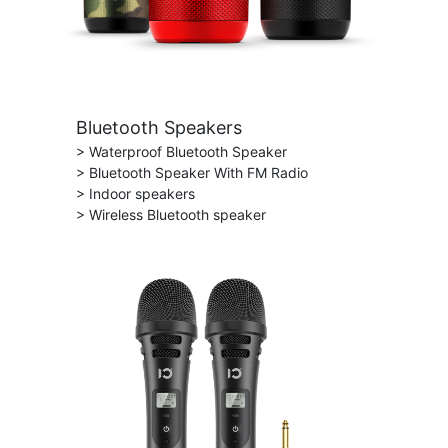
Bluetooth Speakers
> Waterproof Bluetooth Speaker
> Bluetooth Speaker With FM Radio
> Indoor speakers
> Wireless Bluetooth speaker