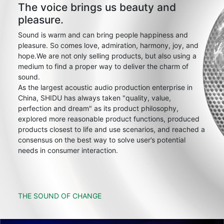
The voice brings us beauty and
pleasure.
Sound is warm and can bring people happiness and
pleasure. So comes love, admiration, harmony, joy, and
hope.We are not only selling products, but also using a
medium to find a proper way to deliver the charm of
sound.
As the largest acoustic audio production enterprise in
China, SHIDU has always taken "quality, value,
perfection and dream" as its product philosophy,
explored more reasonable product functions, produced
products closest to life and use scenarios, and reached a
consensus on the best way to solve user’s potential
needs in consumer interaction.
THE SOUND OF CHANGE