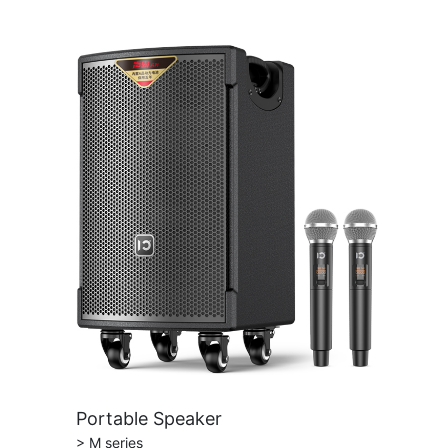
Portable Speaker
> M series