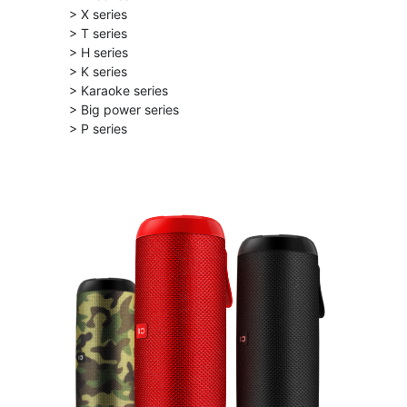
> X series
> T series
> H series
> K series
> Karaoke series
> Big power series
> P series