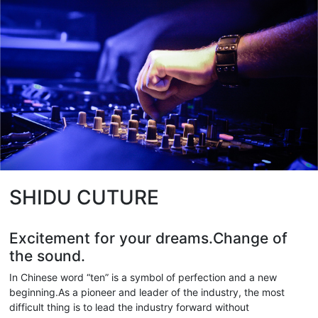
SHIDU CUTURE
Excitement for your dreams.Change of
the sound.
In Chinese word “ten” is a symbol of perfection and a new
beginning.As a pioneer and leader of the industry, the most
difficult thing is to lead the industry forward without