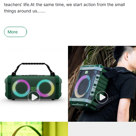
teachers' life.At the same time, we start action from the small
things around us.......
More