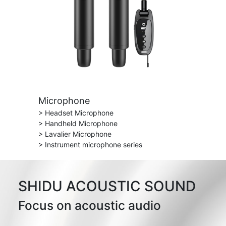
Microphone
> Headset Microphone
> Handheld Microphone
> Lavalier Microphone
> Instrument microphone series
SHIDU ACOUSTIC SOUND
Focus on acoustic audio