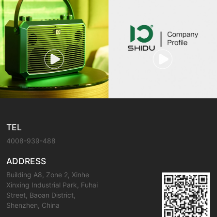
TEL
4008-939-488
ADDRESS
Building A8, Zone 2, Xinhe
Xinxing Industrial Park, Fuhai
Street, Baoan District,
Shenzhen, China