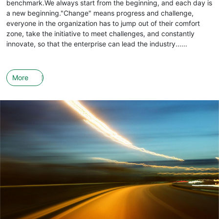
benchmark.We always start from the beginning, and each day is
a new beginning."Change" means progress and challenge,
everyone in the organization has to jump out of their comfort
zone, take the initiative to meet challenges, and constantly
innovate, so that the enterprise can lead the industry......
More