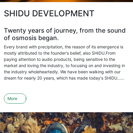
SHIDU DEVELOPMENT
Twenty years of journey, from the sound
of osmosis began.
Every brand with precipitation, the reason of its emergence is
mostly attributed to the founder's belief, also SHIDU.From
paying attention to audio products, being sensitive to the
market and loving the industry, to focusing on and investing in
the industry wholeheartedly. We have been walking with our
dream for nearly 20 years, which has made today's SHIDU......
More