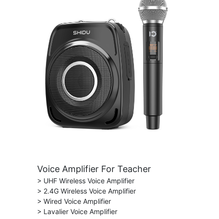
Voice Amplifier For Teacher
> UHF Wireless Voice Amplifier
> 2.4G Wireless Voice Amplifier
> Wired Voice Amplifier
> Lavalier Voice Amplifier