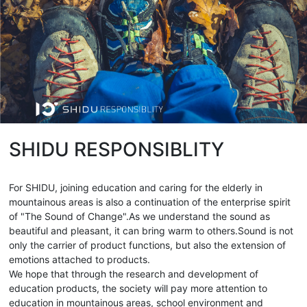
SHIDU RESPONSIBLITY
For SHIDU, joining education and caring for the elderly in
mountainous areas is also a continuation of the enterprise spirit
of "The Sound of Change".As we understand the sound as
beautiful and pleasant, it can bring warm to others.Sound is not
only the carrier of product functions, but also the extension of
emotions attached to products.
We hope that through the research and development of
education products, the society will pay more attention to
education in mountainous areas, school environment and