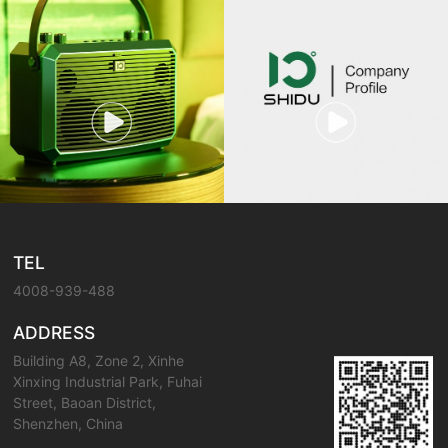
TEL
4008-939-488
ADDRESS
Building A8, Zone 2, Xinhe
Xinxing Industrial Park, Fuhai
Street, Baoan District,
Shenzhen, China