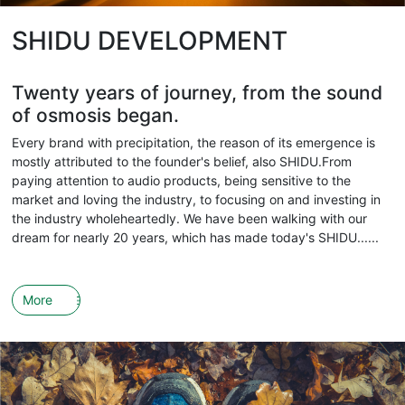
SHIDU DEVELOPMENT
Twenty years of journey, from the sound
of osmosis began.
Every brand with precipitation, the reason of its emergence is
mostly attributed to the founder's belief, also SHIDU.From
paying attention to audio products, being sensitive to the
market and loving the industry, to focusing on and investing in
the industry wholeheartedly. We have been walking with our
dream for nearly 20 years, which has made today's SHIDU......
More