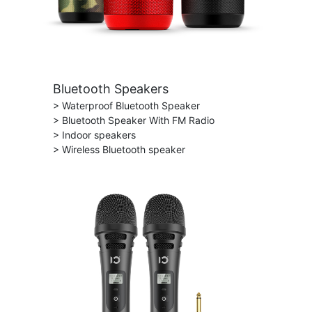
Bluetooth Speakers
> Waterproof Bluetooth Speaker
> Bluetooth Speaker With FM Radio
> Indoor speakers
> Wireless Bluetooth speaker