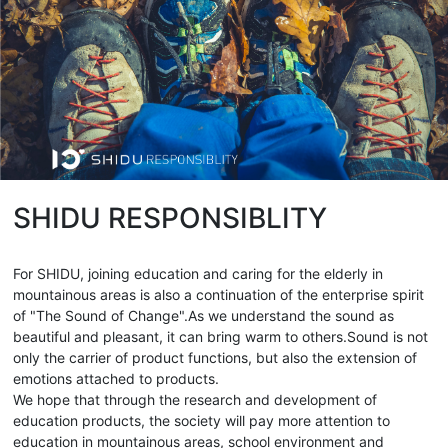
SHIDU RESPONSIBLITY
For SHIDU, joining education and caring for the elderly in
mountainous areas is also a continuation of the enterprise spirit
of "The Sound of Change".As we understand the sound as
beautiful and pleasant, it can bring warm to others.Sound is not
only the carrier of product functions, but also the extension of
emotions attached to products.
We hope that through the research and development of
education products, the society will pay more attention to
education in mountainous areas, school environment and