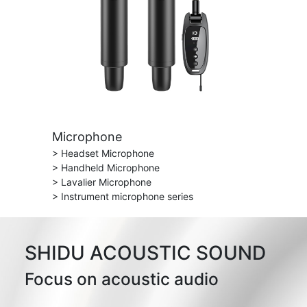
Microphone
> Headset Microphone
> Handheld Microphone
> Lavalier Microphone
> Instrument microphone series
SHIDU ACOUSTIC SOUND
Focus on acoustic audio