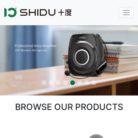
BROWSE OUR PRODUCTS