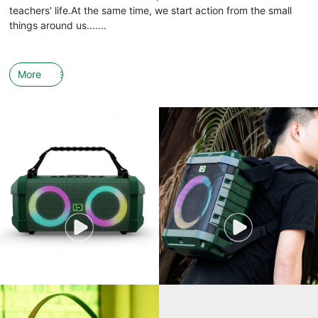
teachers' life.At the same time, we start action from the small
things around us.......
More