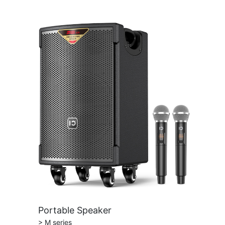
Portable Speaker
> M series