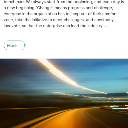
benchmark.We always start from the beginning, and each day is
a new beginning."Change" means progress and challenge,
everyone in the organization has to jump out of their comfort
zone, take the initiative to meet challenges, and constantly
innovate, so that the enterprise can lead the industry......
More