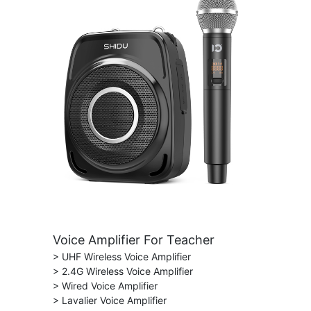
Voice Amplifier For Teacher
> UHF Wireless Voice Amplifier
> 2.4G Wireless Voice Amplifier
> Wired Voice Amplifier
> Lavalier Voice Amplifier