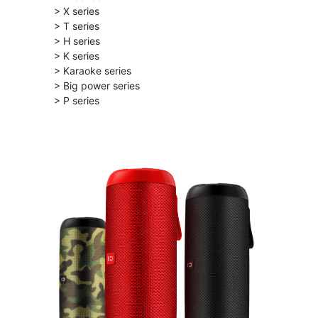
> X series
> T series
> H series
> K series
> Karaoke series
> Big power series
> P series