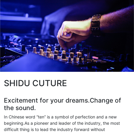
SHIDU CUTURE
Excitement for your dreams.Change of
the sound.
In Chinese word “ten” is a symbol of perfection and a new
beginning.As a pioneer and leader of the industry, the most
difficult thing is to lead the industry forward without