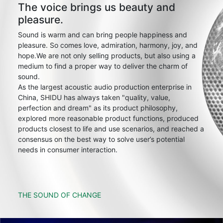
The voice brings us beauty and
pleasure.
Sound is warm and can bring people happiness and
pleasure. So comes love, admiration, harmony, joy, and
hope.We are not only selling products, but also using a
medium to find a proper way to deliver the charm of
sound.
As the largest acoustic audio production enterprise in
China, SHIDU has always taken "quality, value,
perfection and dream" as its product philosophy,
explored more reasonable product functions, produced
products closest to life and use scenarios, and reached a
consensus on the best way to solve user’s potential
needs in consumer interaction.
THE SOUND OF CHANGE