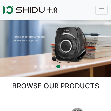
BROWSE OUR PRODUCTS