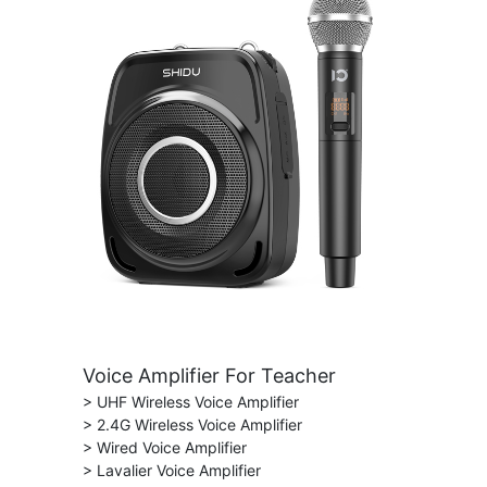
Voice Amplifier For Teacher
> UHF Wireless Voice Amplifier
> 2.4G Wireless Voice Amplifier
> Wired Voice Amplifier
> Lavalier Voice Amplifier