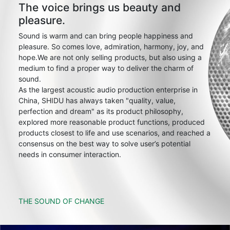
The voice brings us beauty and
pleasure.
Sound is warm and can bring people happiness and
pleasure. So comes love, admiration, harmony, joy, and
hope.We are not only selling products, but also using a
medium to find a proper way to deliver the charm of
sound.
As the largest acoustic audio production enterprise in
China, SHIDU has always taken "quality, value,
perfection and dream" as its product philosophy,
explored more reasonable product functions, produced
products closest to life and use scenarios, and reached a
consensus on the best way to solve user’s potential
needs in consumer interaction.
THE SOUND OF CHANGE