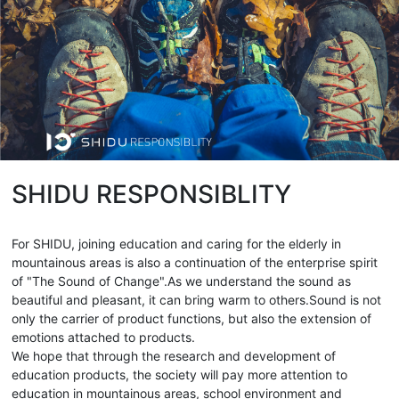
SHIDU RESPONSIBLITY
For SHIDU, joining education and caring for the elderly in
mountainous areas is also a continuation of the enterprise spirit
of "The Sound of Change".As we understand the sound as
beautiful and pleasant, it can bring warm to others.Sound is not
only the carrier of product functions, but also the extension of
emotions attached to products.
We hope that through the research and development of
education products, the society will pay more attention to
education in mountainous areas, school environment and