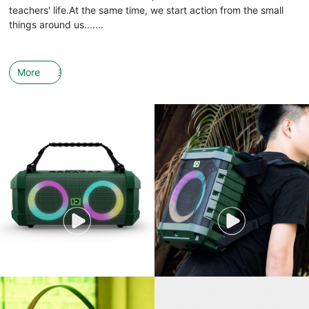
teachers' life.At the same time, we start action from the small
things around us.......
More