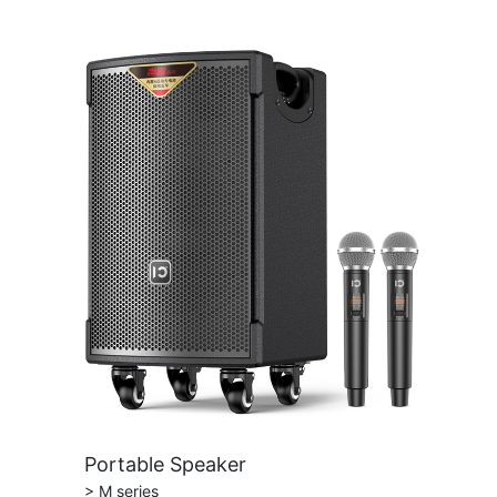
Portable Speaker
> M series