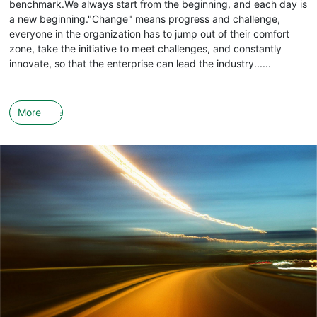
benchmark.We always start from the beginning, and each day is
a new beginning."Change" means progress and challenge,
everyone in the organization has to jump out of their comfort
zone, take the initiative to meet challenges, and constantly
innovate, so that the enterprise can lead the industry......
More