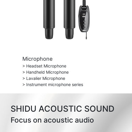
Microphone
> Headset Microphone
> Handheld Microphone
> Lavalier Microphone
> Instrument microphone series
SHIDU ACOUSTIC SOUND
Focus on acoustic audio