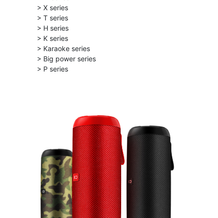
> X series
> T series
> H series
> K series
> Karaoke series
> Big power series
> P series