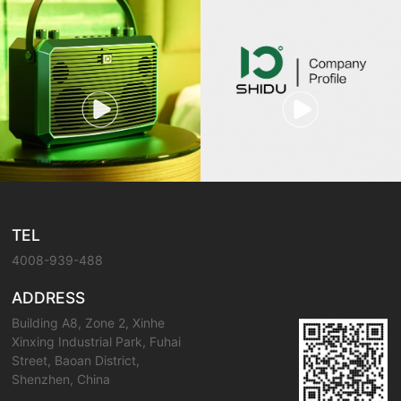
TEL
4008-939-488
ADDRESS
Building A8, Zone 2, Xinhe
Xinxing Industrial Park, Fuhai
Street, Baoan District,
Shenzhen, China