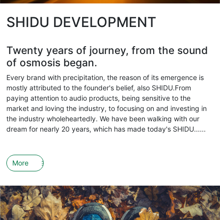
SHIDU DEVELOPMENT
Twenty years of journey, from the sound
of osmosis began.
Every brand with precipitation, the reason of its emergence is
mostly attributed to the founder's belief, also SHIDU.From
paying attention to audio products, being sensitive to the
market and loving the industry, to focusing on and investing in
the industry wholeheartedly. We have been walking with our
dream for nearly 20 years, which has made today's SHIDU......
More