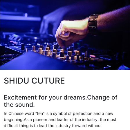
SHIDU CUTURE
Excitement for your dreams.Change of
the sound.
In Chinese word “ten” is a symbol of perfection and a new
beginning.As a pioneer and leader of the industry, the most
difficult thing is to lead the industry forward without