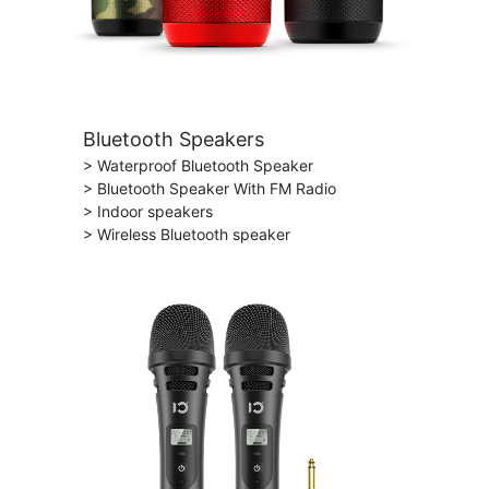
Bluetooth Speakers
> Waterproof Bluetooth Speaker
> Bluetooth Speaker With FM Radio
> Indoor speakers
> Wireless Bluetooth speaker