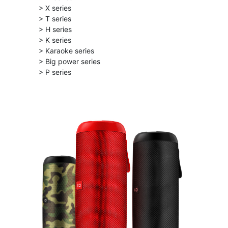
> X series
> T series
> H series
> K series
> Karaoke series
> Big power series
> P series