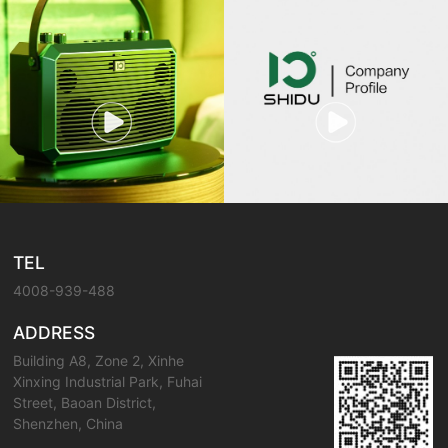
TEL
4008-939-488
ADDRESS
Building A8, Zone 2, Xinhe
Xinxing Industrial Park, Fuhai
Street, Baoan District,
Shenzhen, China