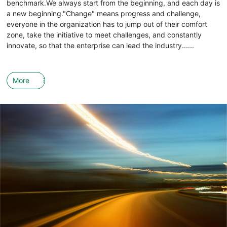
benchmark.We always start from the beginning, and each day is
a new beginning."Change" means progress and challenge,
everyone in the organization has to jump out of their comfort
zone, take the initiative to meet challenges, and constantly
innovate, so that the enterprise can lead the industry......
More