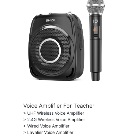
Voice Amplifier For Teacher
> UHF Wireless Voice Amplifier
> 2.4G Wireless Voice Amplifier
> Wired Voice Amplifier
> Lavalier Voice Amplifier