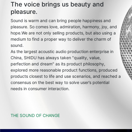
The voice brings us beauty and
pleasure.
Sound is warm and can bring people happiness and
pleasure. So comes love, admiration, harmony, joy, and
hope.We are not only selling products, but also using a
medium to find a proper way to deliver the charm of
sound.
As the largest acoustic audio production enterprise in
China, SHIDU has always taken "quality, value,
perfection and dream" as its product philosophy,
explored more reasonable product functions, produced
products closest to life and use scenarios, and reached a
consensus on the best way to solve user’s potential
needs in consumer interaction.
THE SOUND OF CHANGE