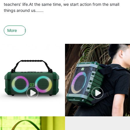
teachers' life.At the same time, we start action from the small
things around us.......
More