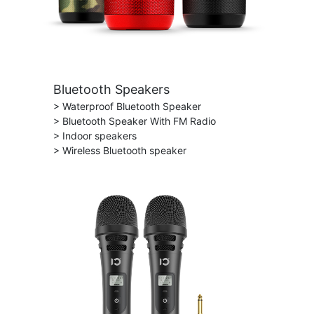
Bluetooth Speakers
> Waterproof Bluetooth Speaker
> Bluetooth Speaker With FM Radio
> Indoor speakers
> Wireless Bluetooth speaker