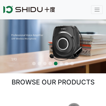
BROWSE OUR PRODUCTS