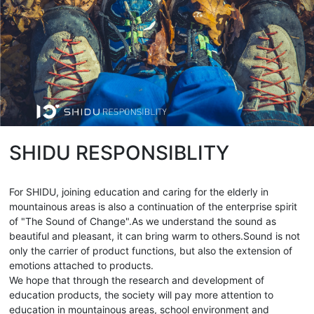
SHIDU RESPONSIBLITY
For SHIDU, joining education and caring for the elderly in
mountainous areas is also a continuation of the enterprise spirit
of "The Sound of Change".As we understand the sound as
beautiful and pleasant, it can bring warm to others.Sound is not
only the carrier of product functions, but also the extension of
emotions attached to products.
We hope that through the research and development of
education products, the society will pay more attention to
education in mountainous areas, school environment and