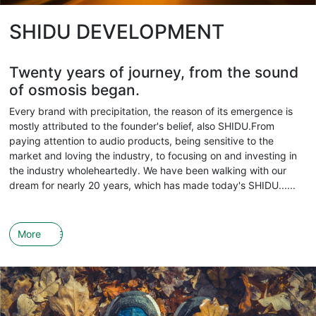
SHIDU DEVELOPMENT
Twenty years of journey, from the sound
of osmosis began.
Every brand with precipitation, the reason of its emergence is
mostly attributed to the founder's belief, also SHIDU.From
paying attention to audio products, being sensitive to the
market and loving the industry, to focusing on and investing in
the industry wholeheartedly. We have been walking with our
dream for nearly 20 years, which has made today's SHIDU......
More