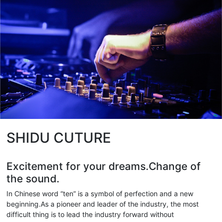
SHIDU CUTURE
Excitement for your dreams.Change of
the sound.
In Chinese word “ten” is a symbol of perfection and a new
beginning.As a pioneer and leader of the industry, the most
difficult thing is to lead the industry forward without