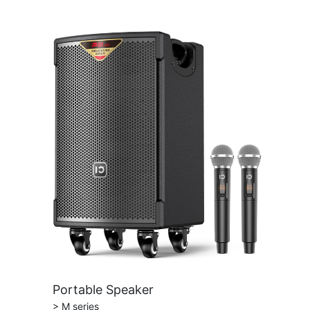
Portable Speaker
> M series