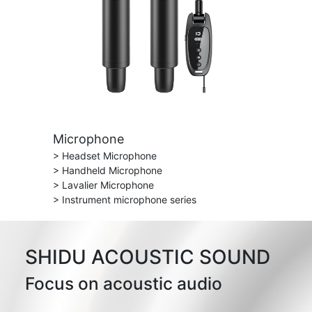
Microphone
> Headset Microphone
> Handheld Microphone
> Lavalier Microphone
> Instrument microphone series
SHIDU ACOUSTIC SOUND
Focus on acoustic audio