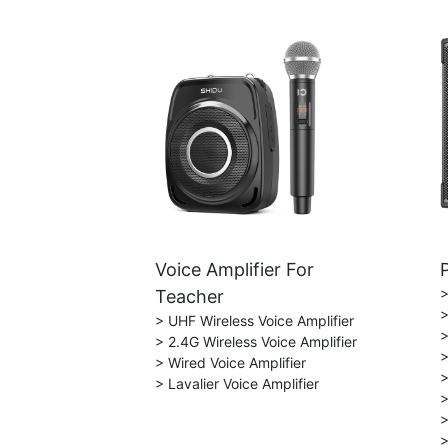
Voice Amplifier For
>
Teacher
>
> UHF Wireless Voice Amplifier
>
> 2.4G Wireless Voice Amplifier
>
> Wired Voice Amplifier
>
> Lavalier Voice Amplifier
>
>
>