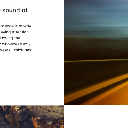
e sound of
ergence is mostly
paying attention
 loving the
ry wholeheartedly.
years, which has