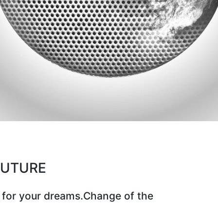
CUTURE
 for your dreams.Change of the