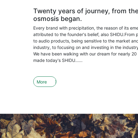
Twenty years of journey, from th
osmosis began.
Every brand with precipitation, the reason of its em
attributed to the founder's belief, also SHIDU.From 
to audio products, being sensitive to the market and
industry, to focusing on and investing in the indust
We have been walking with our dream for nearly 20 
made today's SHIDU......
More