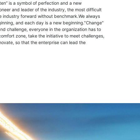
ten” is a symbol of perfection and a new
neer and leader of the industry, the most difficult
the industry forward without benchmark.We always
ginning, and each day is a new beginning."Change"
d challenge, everyone in the organization has to
comfort zone, take the initiative to meet challenges,
novate, so that the enterprise can lead the