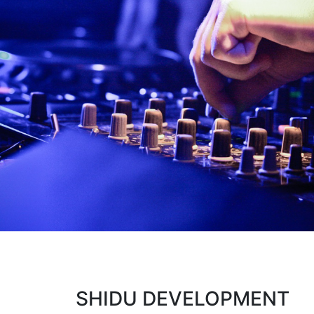
SHIDU DEVELOPMENT