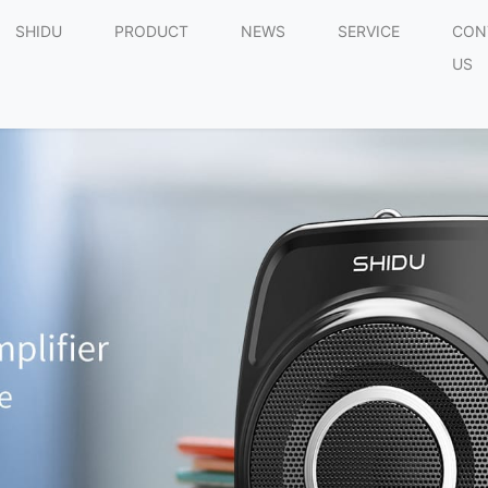
SHIDU
PRODUCT
NEWS
SERVICE
CON
US