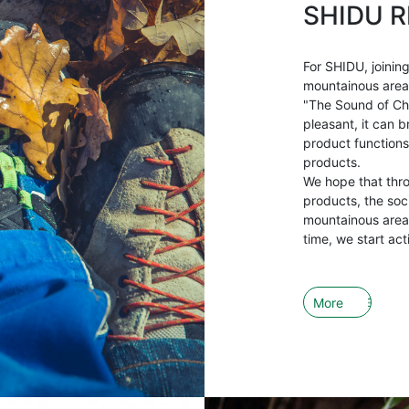
SHIDU R
For SHIDU, joining
mountainous areas 
"The Sound of Ch
pleasant, it can b
product functions
products.
We hope that thr
products, the soci
mountainous areas
time, we start act
More