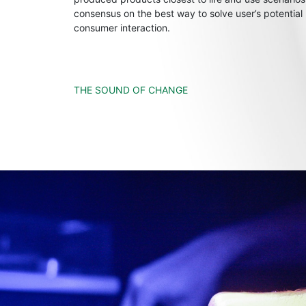
consensus on the best way to solve user’s potential
consumer interaction.
THE SOUND OF CHANGE