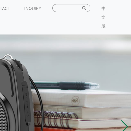
TACT
INQUIRY
中
文
版