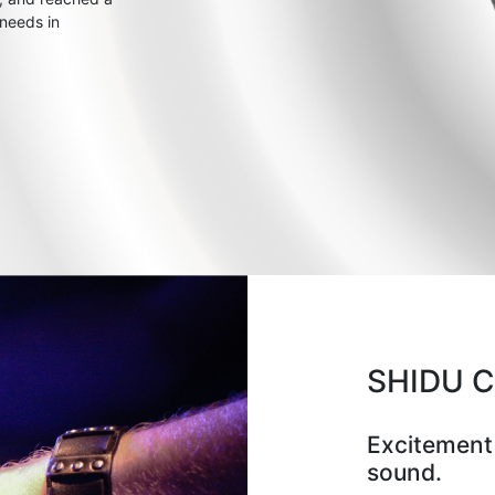
 needs in
SHIDU 
Excitement
sound.