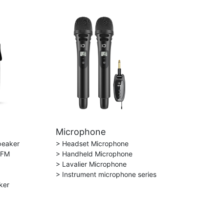
Microphone
peaker
> Headset Microphone
 FM
> Handheld Microphone
> Lavalier Microphone
> Instrument microphone series
ker