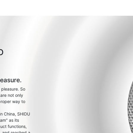
D
leasure.
 pleasure. So
are not only
proper way to
 in China, SHIDU
am" as its
uct functions,
s, and reached a