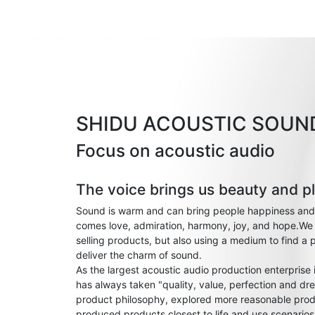
SHIDU ACOUSTIC SOUN
Focus on acoustic audio
The voice brings us beauty and p
Sound is warm and can bring people happiness and
comes love, admiration, harmony, joy, and hope.We 
selling products, but also using a medium to find a 
deliver the charm of sound.
As the largest acoustic audio production enterprise
has always taken "quality, value, perfection and dre
product philosophy, explored more reasonable prod
produced products closest to life and use scenario