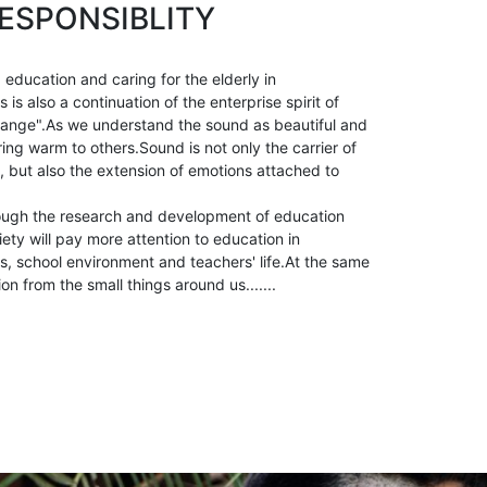
ESPONSIBLITY
 education and caring for the elderly in
is also a continuation of the enterprise spirit of
ange".As we understand the sound as beautiful and
ring warm to others.Sound is not only the carrier of
, but also the extension of emotions attached to
ough the research and development of education
ety will pay more attention to education in
, school environment and teachers' life.At the same
ion from the small things around us.......