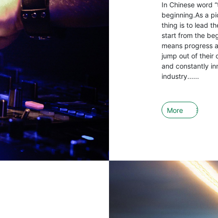
In Chinese word “
beginning.As a pio
thing is to lead 
start from the be
means progress an
jump out of their 
and constantly in
industry......
More