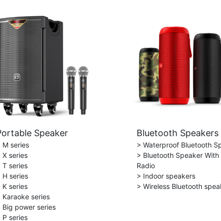
Portable Speaker
Bluetooth Speakers
 M series
> Waterproof Bluetooth S
 X series
> Bluetooth Speaker With
 T series
Radio
 H series
> Indoor speakers
 K series
> Wireless Bluetooth spea
 Karaoke series
 Big power series
 P series