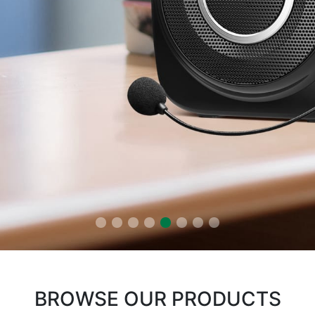
BROWSE OUR PRODUCTS