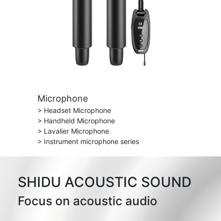
Microphone
> Headset Microphone
> Handheld Microphone
> Lavalier Microphone
> Instrument microphone series
SHIDU ACOUSTIC SOUND
Focus on acoustic audio