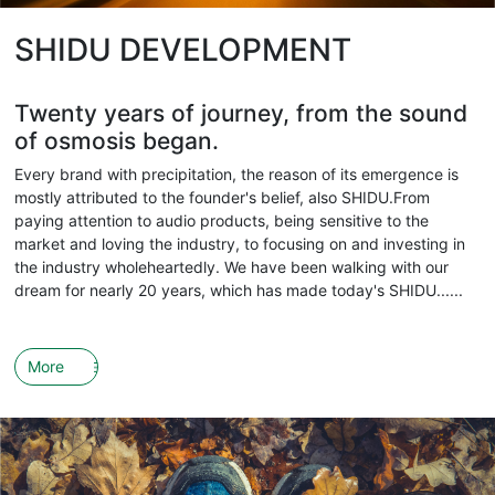
SHIDU DEVELOPMENT
Twenty years of journey, from the sound
of osmosis began.
Every brand with precipitation, the reason of its emergence is
mostly attributed to the founder's belief, also SHIDU.From
paying attention to audio products, being sensitive to the
market and loving the industry, to focusing on and investing in
the industry wholeheartedly. We have been walking with our
dream for nearly 20 years, which has made today's SHIDU......
More