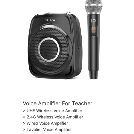
Voice Amplifier For Teacher
> UHF Wireless Voice Amplifier
> 2.4G Wireless Voice Amplifier
> Wired Voice Amplifier
> Lavalier Voice Amplifier