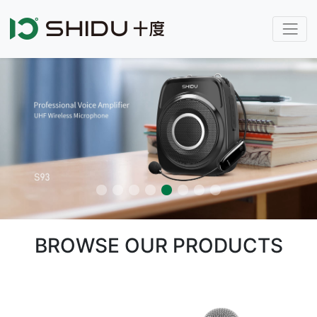
BROWSE OUR PRODUCTS