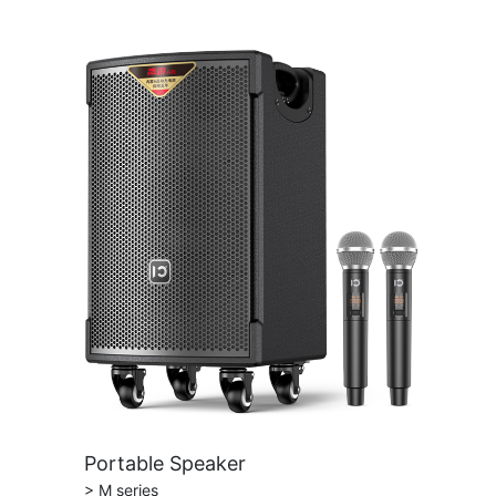
Portable Speaker
> M series