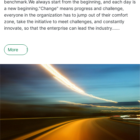
benchmark.We always start from the beginning, and each day is
a new beginning."Change" means progress and challenge,
everyone in the organization has to jump out of their comfort
zone, take the initiative to meet challenges, and constantly
innovate, so that the enterprise can lead the industry......
More