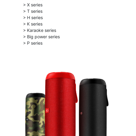
> X series
> T series
> H series
> K series
> Karaoke series
> Big power series
> P series