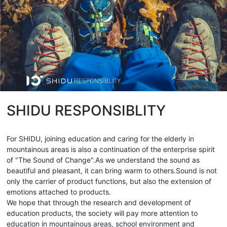
SHIDU RESPONSIBLITY
For SHIDU, joining education and caring for the elderly in
mountainous areas is also a continuation of the enterprise spirit
of "The Sound of Change".As we understand the sound as
beautiful and pleasant, it can bring warm to others.Sound is not
only the carrier of product functions, but also the extension of
emotions attached to products.
We hope that through the research and development of
education products, the society will pay more attention to
education in mountainous areas, school environment and