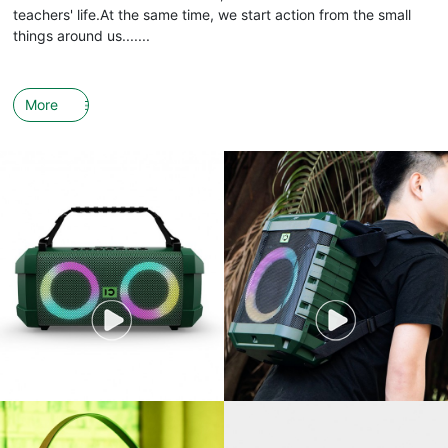
teachers' life.At the same time, we start action from the small
things around us.......
More