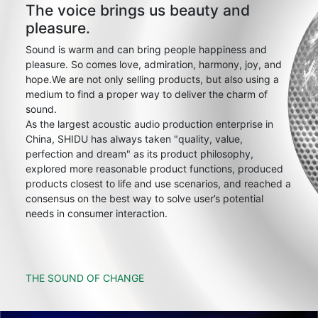
The voice brings us beauty and
pleasure.
Sound is warm and can bring people happiness and
pleasure. So comes love, admiration, harmony, joy, and
hope.We are not only selling products, but also using a
medium to find a proper way to deliver the charm of
sound.
As the largest acoustic audio production enterprise in
China, SHIDU has always taken "quality, value,
perfection and dream" as its product philosophy,
explored more reasonable product functions, produced
products closest to life and use scenarios, and reached a
consensus on the best way to solve user’s potential
needs in consumer interaction.
THE SOUND OF CHANGE