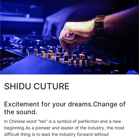
SHIDU CUTURE
Excitement for your dreams.Change of
the sound.
In Chinese word “ten” is a symbol of perfection and a new
beginning.As a pioneer and leader of the industry, the most
difficult thing is to lead the industry forward without