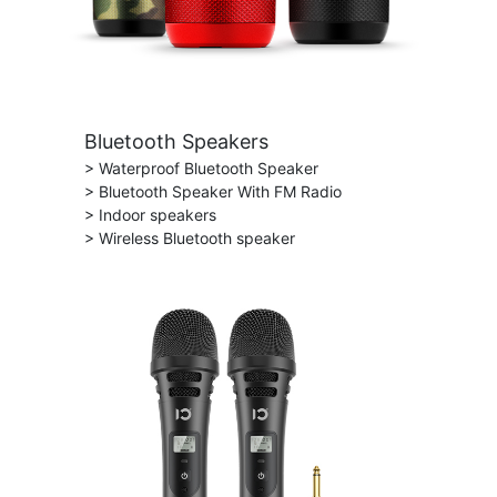
Bluetooth Speakers
> Waterproof Bluetooth Speaker
> Bluetooth Speaker With FM Radio
> Indoor speakers
> Wireless Bluetooth speaker