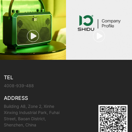
TEL
4008-939-488
ADDRESS
Building A8, Zone 2, Xinhe
Xinxing Industrial Park, Fuhai
Street, Baoan District,
Shenzhen, China