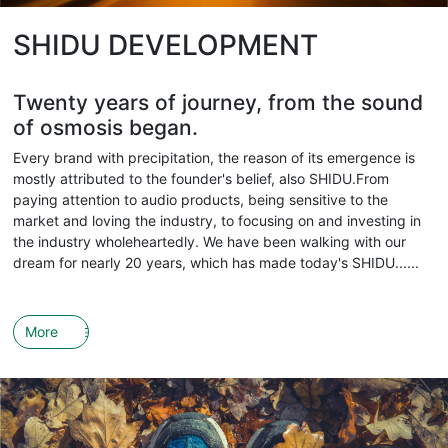
SHIDU DEVELOPMENT
Twenty years of journey, from the sound
of osmosis began.
Every brand with precipitation, the reason of its emergence is
mostly attributed to the founder's belief, also SHIDU.From
paying attention to audio products, being sensitive to the
market and loving the industry, to focusing on and investing in
the industry wholeheartedly. We have been walking with our
dream for nearly 20 years, which has made today's SHIDU......
More