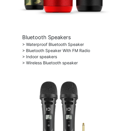
Bluetooth Speakers
> Waterproof Bluetooth Speaker
> Bluetooth Speaker With FM Radio
> Indoor speakers
> Wireless Bluetooth speaker