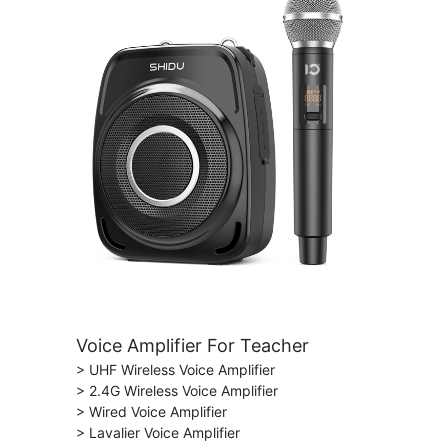
Voice Amplifier For Teacher
> UHF Wireless Voice Amplifier
> 2.4G Wireless Voice Amplifier
> Wired Voice Amplifier
> Lavalier Voice Amplifier