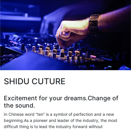
SHIDU CUTURE
Excitement for your dreams.Change of
the sound.
In Chinese word “ten” is a symbol of perfection and a new
beginning.As a pioneer and leader of the industry, the most
difficult thing is to lead the industry forward without