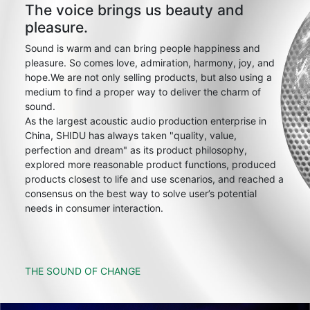
The voice brings us beauty and
pleasure.
Sound is warm and can bring people happiness and
pleasure. So comes love, admiration, harmony, joy, and
hope.We are not only selling products, but also using a
medium to find a proper way to deliver the charm of
sound.
As the largest acoustic audio production enterprise in
China, SHIDU has always taken "quality, value,
perfection and dream" as its product philosophy,
explored more reasonable product functions, produced
products closest to life and use scenarios, and reached a
consensus on the best way to solve user’s potential
needs in consumer interaction.
THE SOUND OF CHANGE