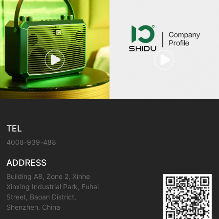
TEL
4008-939-488
ADDRESS
Building A8, Zone 2, Xinhe
Xinxing Industrial Park, Fuhai
Street, Baoan District,
Shenzhen, China