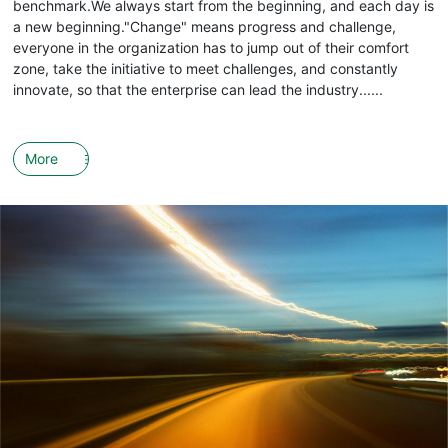
benchmark.We always start from the beginning, and each day is
a new beginning."Change" means progress and challenge,
everyone in the organization has to jump out of their comfort
zone, take the initiative to meet challenges, and constantly
innovate, so that the enterprise can lead the industry......
More