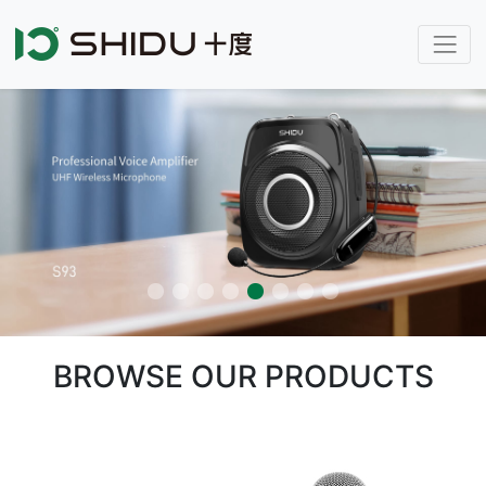
BROWSE OUR PRODUCTS