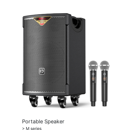
Portable Speaker
> M series