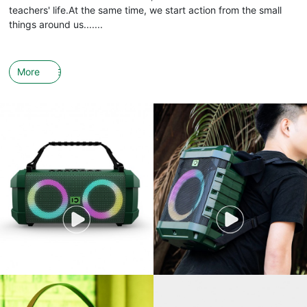
teachers' life.At the same time, we start action from the small
things around us.......
More