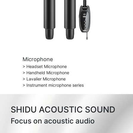
Microphone
> Headset Microphone
> Handheld Microphone
> Lavalier Microphone
> Instrument microphone series
SHIDU ACOUSTIC SOUND
Focus on acoustic audio