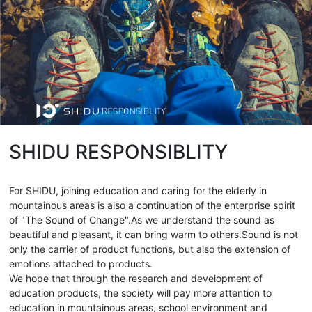
SHIDU RESPONSIBLITY
For SHIDU, joining education and caring for the elderly in
mountainous areas is also a continuation of the enterprise spirit
of "The Sound of Change".As we understand the sound as
beautiful and pleasant, it can bring warm to others.Sound is not
only the carrier of product functions, but also the extension of
emotions attached to products.
We hope that through the research and development of
education products, the society will pay more attention to
education in mountainous areas, school environment and