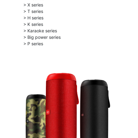
> X series
> T series
> H series
> K series
> Karaoke series
> Big power series
> P series